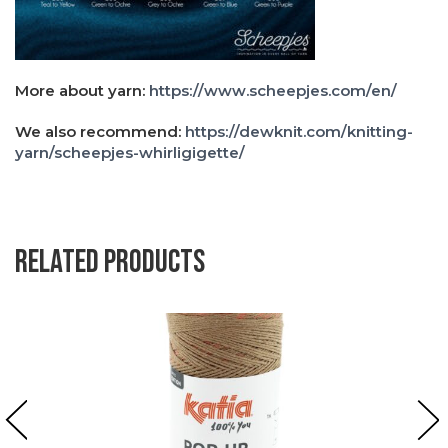
More about yarn:
https://www.scheepjes.com/en/
We also recommend:
https://dewknit.com/knitting-
yarn/scheepjes-whirligigette/
Related products