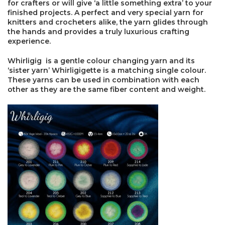
for crafters or will give ‘a little something extra’ to your
finished projects. A perfect and very special yarn for
knitters and crocheters alike, the yarn glides through
the hands and provides a truly luxurious crafting
×
experience.
Whirligig is a gentle colour changing yarn and its
‘sister yarn’ Whirligigette is a matching single colour.
These yarns can be used in combination with each
other as they are the same fiber content and weight.