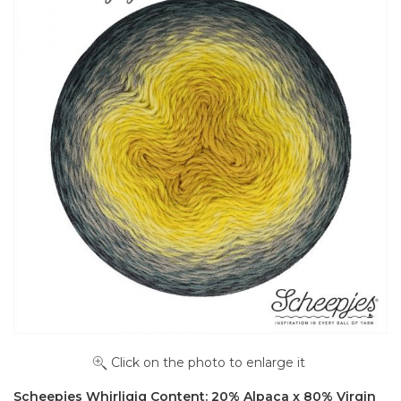
Click on the photo to enlarge it
Scheepjes Whirligig Content: 20% Alpaca x 80% Virgin