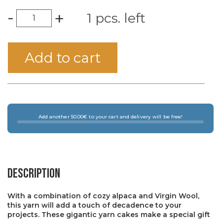
-
+
1 pcs. left
Add to cart
Add another 50.00€ to your cart and delivery will be free!
Description
With a combination of cozy alpaca and Virgin Wool,
this yarn will add a touch of decadence to your
projects. These gigantic yarn cakes make a special gift