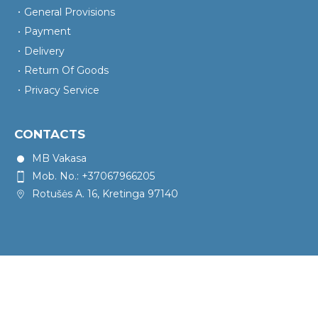
General Provisions
Payment
Delivery
Return Of Goods
Privacy Service
CONTACTS
MB Vakasa
Mob. No.: +37067966205
Rotušės A. 16, Kretinga 97140