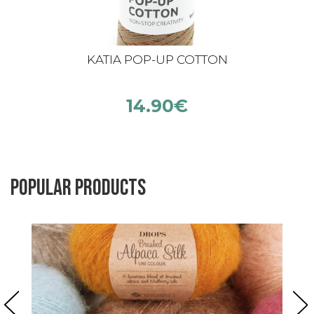
KATIA POP-UP COTTON
14.90
€
Popular products