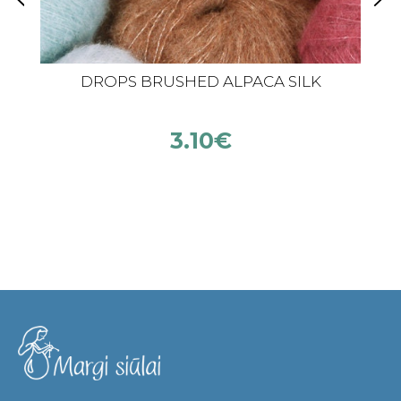
DROPS BRUSHED ALPACA SILK
3.10
€