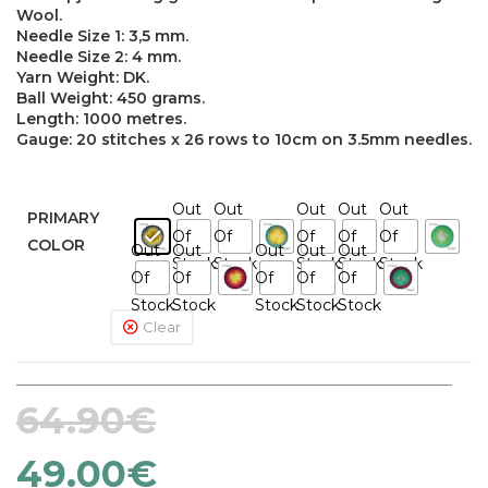
Wool.
Needle Size 1: 3,5 mm.
Needle Size 2: 4 mm.
Yarn Weight: DK.
Ball Weight: 450 grams.
Length: 1000 metres.
Gauge: 20 stitches x 26 rows to 10cm on 3.5mm needles.
Out
Out
Out
Out
Out
PRIMARY
Of
Of
Of
Of
Of
COLOR
Out
Out
Out
Out
Out
Stock
Stock
Stock
Stock
Stock
Of
Of
Of
Of
Of
Stock
Stock
Stock
Stock
Stock
Clear
64.90
€
49.00
€