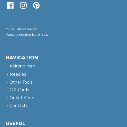
MARGI SIŪLAI 2022 ©
Website created by:
elnis.lt
NAVIGATION
Knitting Yarn
Needles
Other Tools
Gift Cards
Outlet Store
Contacts
USEFUL