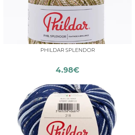
PHILDAR SPLENDOR
4.98
€