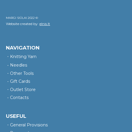
MARGI SIŪLAI 2022 ©
Website created by:
elnis.lt
NAVIGATION
Knitting Yarn
Needles
Other Tools
Gift Cards
Outlet Store
Contacts
USEFUL
General Provisions