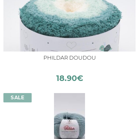
PHILDAR DOUDOU
18.90
€
SALE