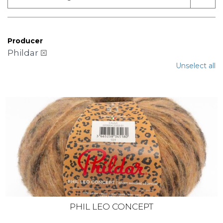
Producer
Phildar
Unselect all
PHIL LEO CONCEPT