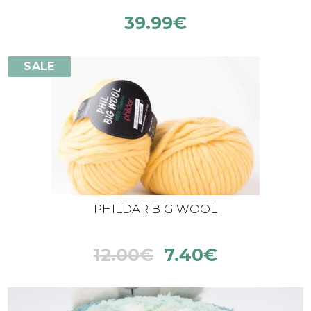
39.99
€
SALE
PHILDAR BIG WOOL
12.00
€
7.40
€