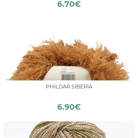
6.70
€
PHILDAR SIBERIA
6.90
€