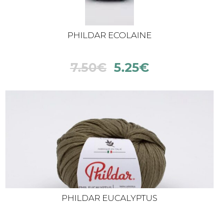
PHILDAR ECOLAINE
7.50
€
5.25
€
PHILDAR EUCALYPTUS