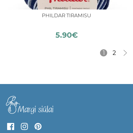
PHILDAR TIRAMISU
5.90
€
1
2