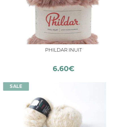
PHILDAR INUIT
6.60
€
SALE