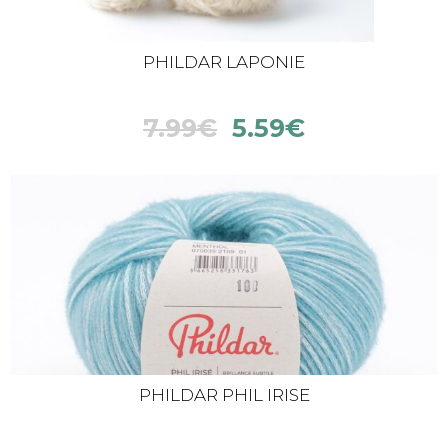
PHILDAR LAPONIE
7.99
€
5.59
€
PHILDAR PHIL IRISE