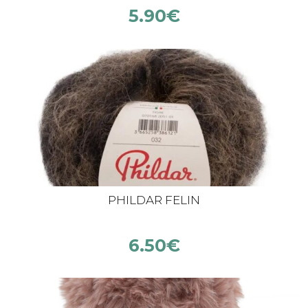
5.90
€
PHILDAR FELIN
6.50
€