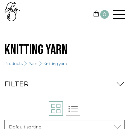
0
YARN
Knitting yarn
NEEDLES AND HOOKS
Products
Yarn
Knitting yarn
OTHER TOOLS
GIFT CARDS
FILTER
SALE
CONTACTS
Default sorting