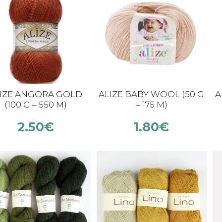
IZE ANGORA GOLD
ALIZE BABY WOOL (50 G
A
(100 G – 550 M)
– 175 M)
2.50
€
1.80
€