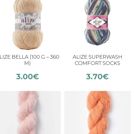
LIZE BELLA (100 G – 360
ALIZE SUPERWASH
M)
COMFORT SOCKS
3.00
€
3.70
€