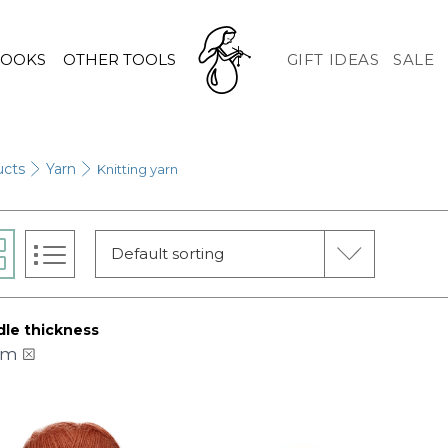
HOOKS
OTHER TOOLS
GIFT IDEAS
SALE
ucts
Yarn
Knitting yarn
Default sorting
le thickness
mm