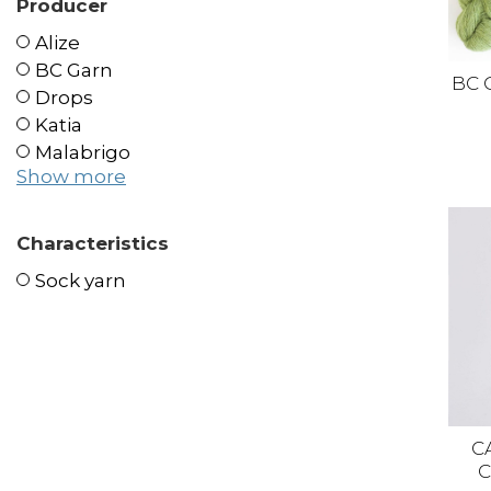
Producer
Alize
BC Garn
BC 
Drops
Katia
Malabrigo
Show more
Characteristics
Sock yarn
C
C