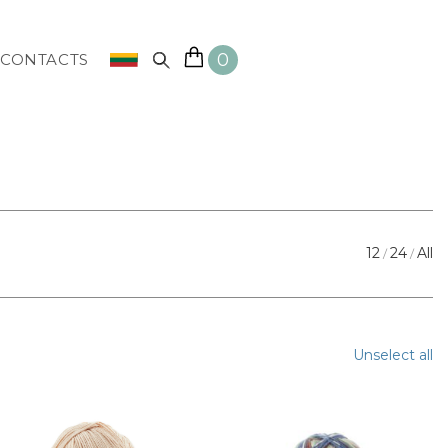
0
CONTACTS
12
24
All
Unselect all