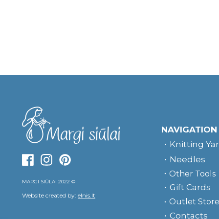
NAVIGATION
Knitting Ya
Needles
Other Tools
MARGI SIŪLAI 2022 ©
Gift Cards
Website created by:
elnis.lt
Outlet Stor
Contacts