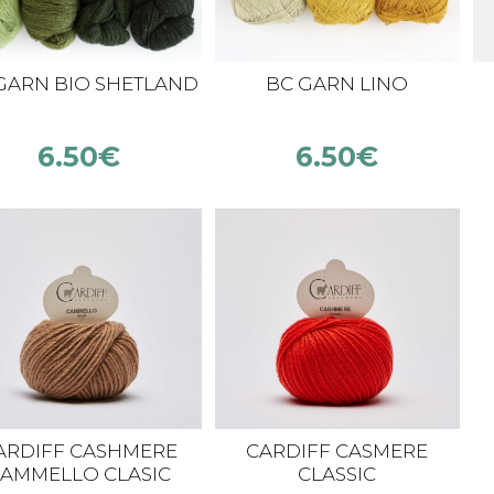
GARN BIO SHETLAND
BC GARN LINO
6.50
€
6.50
€
ARDIFF CASHMERE
CARDIFF CASMERE
AMMELLO CLASIC
CLASSIC