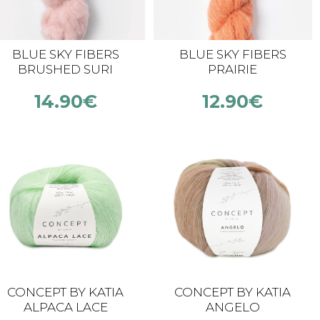
BLUE SKY FIBERS
BLUE SKY FIBERS
BRUSHED SURI
PRAIRIE
14.90
€
12.90
€
CONCEPT BY KATIA
CONCEPT BY KATIA
ALPACA LACE
ANGELO