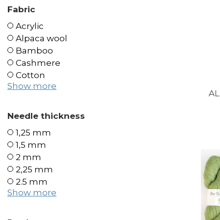
Fabric
Acrylic
Alpaca wool
Bamboo
Cashmere
Cotton
Show more
AL
Needle thickness
1,25 mm
1,5 mm
2 mm
2,25 mm
2.5 mm
Show more