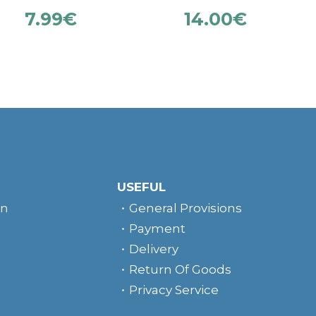
7.99
€
14.00
€
USEFUL
rn
General Provisions
Payment
Delivery
Return Of Goods
Privacy Service
e