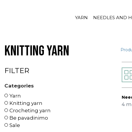
YARN
NEEDLES AND 
Knitting yarn
Prod
FILTER
Categories
Yarn
Need
Knitting yarn
4 
Crocheting yarn
Be pavadinimo
Sale