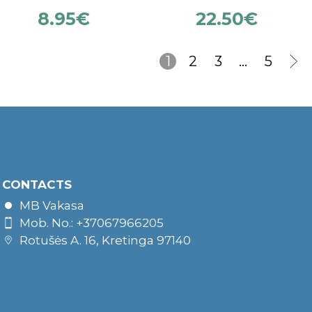
8.95
€
22.50
€
1
2
3
…
5
CONTACTS
MB Vakasa
Mob. No.: +37067966205
Rotušės A. 16, Kretinga 97140