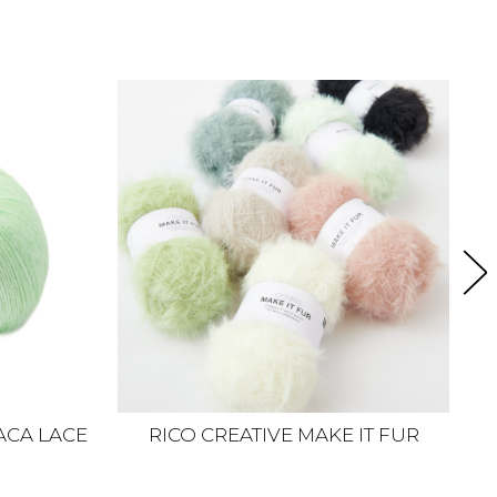
ACA LACE
RICO CREATIVE MAKE IT FUR