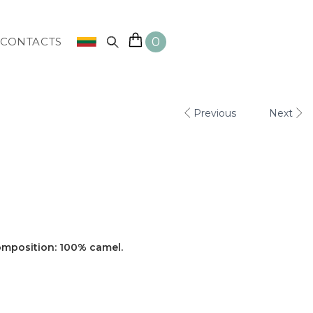
0
CONTACTS
Previous
Next
omposition: 100% camel.