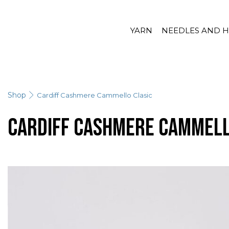
YARN
NEEDLES AND 
Shop
Cardiff Cashmere Cammello Clasic
Cardiff Cashmere Cammell