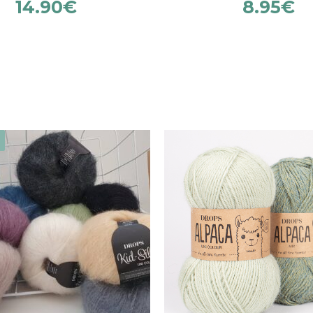
14.90
€
8.95
€