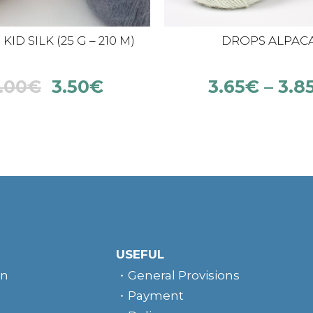
ID SILK (25 G – 210 M)
DROPS ALPAC
.00
€
3.50
€
3.65
€
–
3.8
USEFUL
rn
General Provisions
Payment