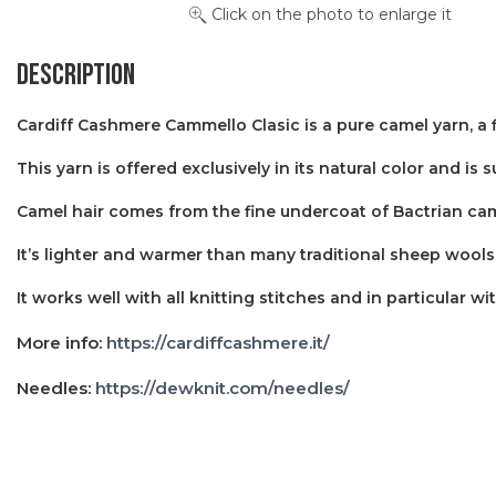
Click on the photo to enlarge it
Description
Cardiff Cashmere Cammello Clasic is a pure camel yarn, a 
This yarn is offered exclusively in its natural color and i
Camel hair comes from the fine undercoat of Bactrian came
It’s lighter and warmer than many traditional sheep wools 
It works well with all knitting stitches and in particular wi
More info:
https://cardiffcashmere.it/
Needles:
https://dewknit.com/needles/