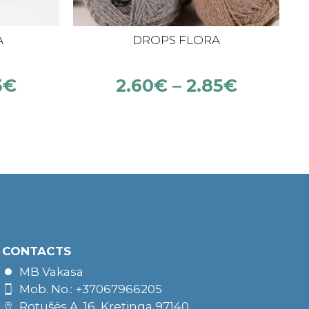
A
DROPS FLORA
5
€
2.60
€
–
2.85
€
CONTACTS
MB Vakasa
Mob. No.: +37067966205
Rotušės A. 16, Kretinga 97140