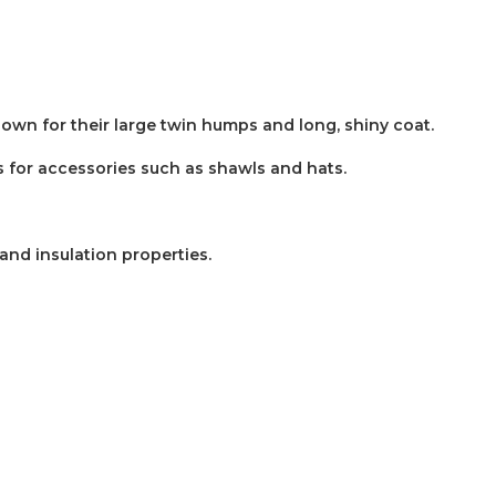
nown for their large twin humps and long, shiny coat.
 as for accessories such as shawls and hats.
and insulation properties.