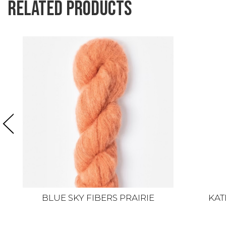
Related products
BLUE SKY FIBERS PRAIRIE
KAT