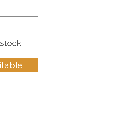
 stock
ilable