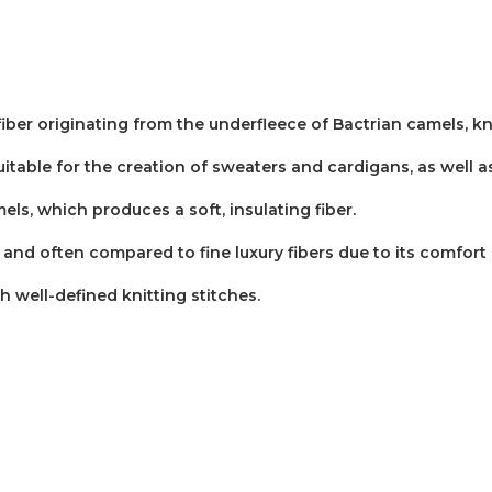
fiber originating from the underfleece of Bactrian camels, k
s suitable for the creation of sweaters and cardigans, as well
ls, which produces a soft, insulating fiber.
and often compared to fine luxury fibers due to its comfort 
th well-defined knitting stitches.