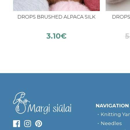
DROPS BRUSHED ALPACA SILK
DROPS K
3.10
€
5
NAVIGATION
Knitting Ya
Needles