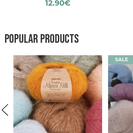
12.90
€
Popular products
SALE