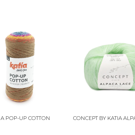
IA POP-UP COTTON
CONCEPT BY KATIA ALP