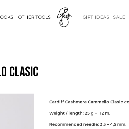
HOOKS
OTHER TOOLS
GIFT IDEAS
SALE
o Clasic
Cardiff Cashmere Cammello Clasic c
Weight / length: 25 g – 112 m.
Recommended needle: 3,5 – 4,5 mm.