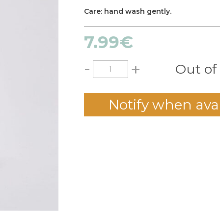
Care: hand wash gently.
7.99
€
-
+
Out of
Notify when ava