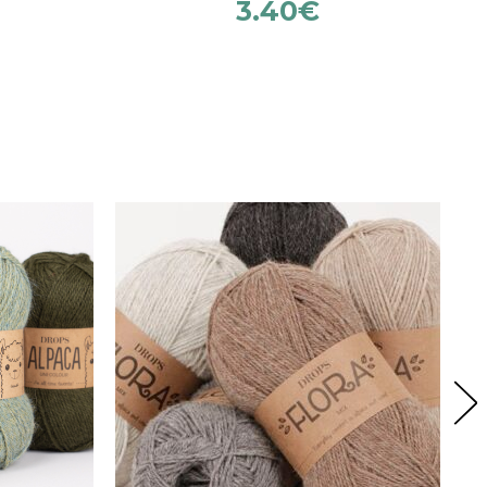
3.40
€