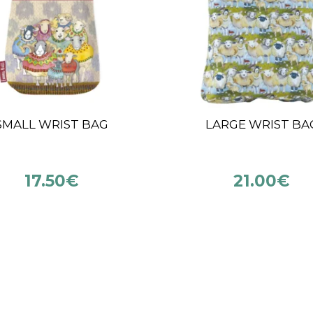
ITPRO MINI CABLES
5 CM
(13CM & 17CM)
INTERCHANGEAB
NEEDLES KNITPR
INDIGO WOOD MI
7.95
€
8.25
€
–
10.50