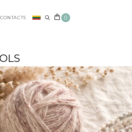
0
CONTACTS
OOLS