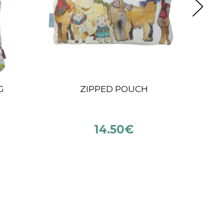
KATIA POP-UP COTTON
LE
O
NI
€
14.90
€