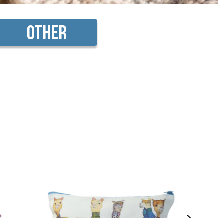
Other