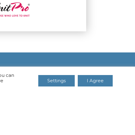
You can
re
Settings
I Agree
CONTACTS
MB Vakasa
Mob. No.: +37067966205
Rotušės A. 16, Kretinga 97140