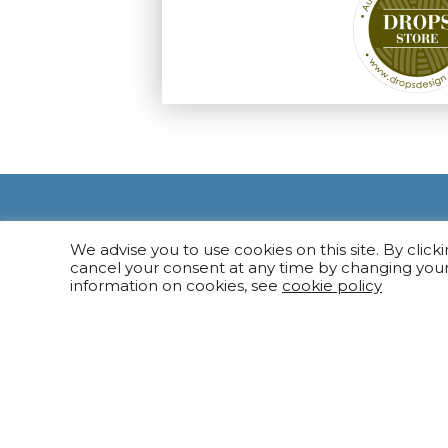
We advise you to use cookies on this site. By click
cancel your consent at any time by changing you
information on cookies, see
cookie policy
NAVIGATION
Knitting Ya
Needles
Other Tools
MARGI SIŪLAI 2022 ©
Gift Cards
Website created by:
elnis.lt
Outlet Stor