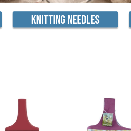
Knitting Needles