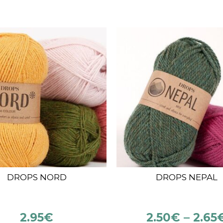
!
OPS KID SILK (25 G –
DROPS ALPACA
210 M)
5.00
€
3.50
€
3.65
€
–
3.85