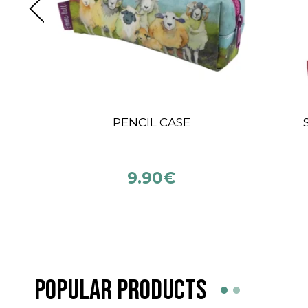
BLUE SKY FIBERS
KN
PRAIRIE
12.90
€
POPULAR PRODUCTS