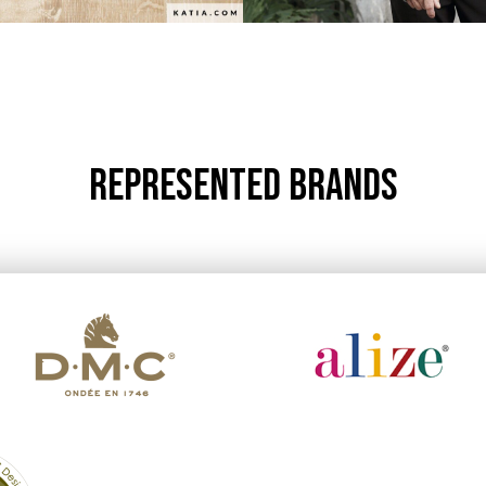
REPRESENTED BRANDS