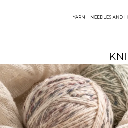
YARN
NEEDLES AND 
KNI