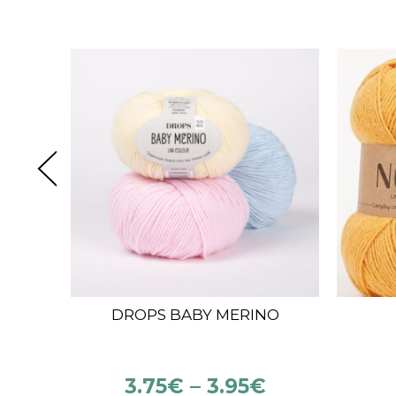
SALE
 M)
DROPS BRUSHED
DR
ALPACA SILK
3.10
€