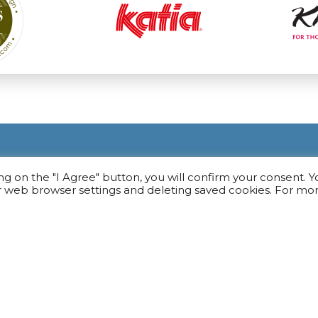
ing on the "I Agree" button, you will confirm your consent. 
r web browser settings and deleting saved cookies. For mo
USEFUL
rn
General Provisions
Payment
Delivery
Return Of Goods
Privacy Service
e