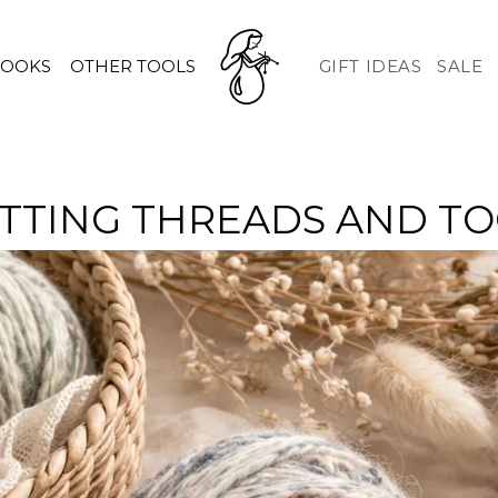
HOOKS
OTHER TOOLS
GIFT IDEAS
SALE
TTING THREADS AND T