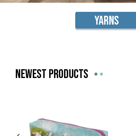
Yarns
NEWEST PRODUCTS