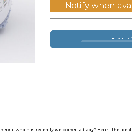
Notify when ava
Add another 5
omeone who has recently welcomed a baby? Here’s the ideal g