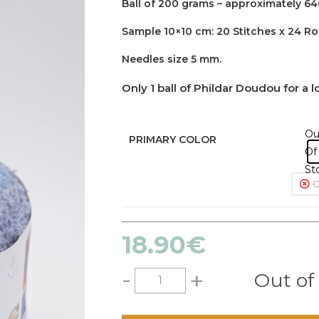
Ball of 200 grams – approximately 64
Sample 10×10 cm: 20 Stitches x 24 R
Needles size 5 mm.
Only 1 ball of Phildar Doudou for a 
Ou
PRIMARY COLOR
Of
St
C
18.90
€
-
+
Out of