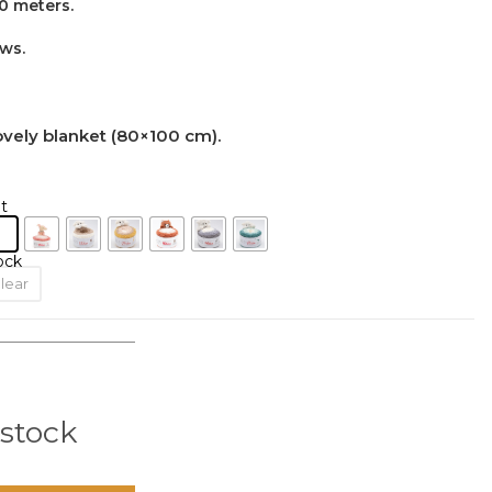
0 meters.
ows.
lovely blanket (80×100 cm).
t
ock
lear
 stock