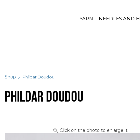
YARN
NEEDLES AND 
Shop
Phildar Doudou
Phildar Doudou
Click on the photo to enlarge it