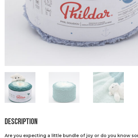
Description
Are you expecting a little bundle of joy or do you know s