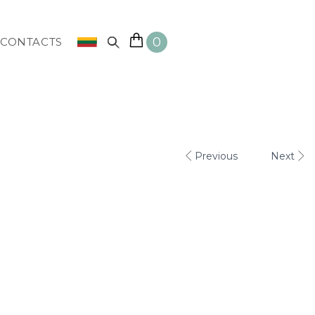
0
CONTACTS
Previous
Next