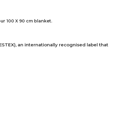
our 100 X 90 cm blanket.
TEX), an internationally recognised label that