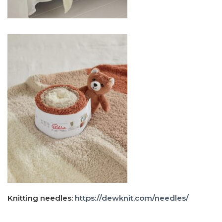
Knitting needles:
https://dewknit.com/needles/