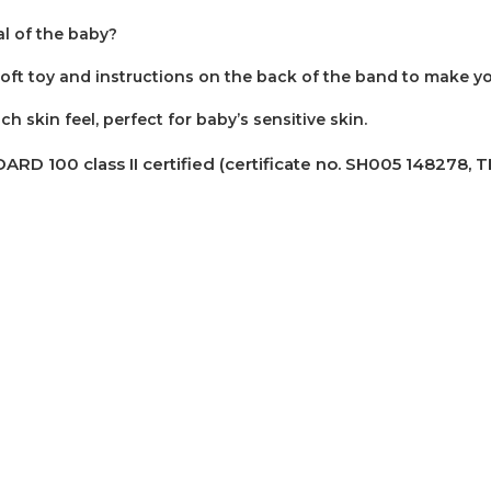
al of the baby?
soft toy and instructions on the back of the band to make y
h skin feel, perfect for baby’s sensitive skin.
00 class II certified (certificate no. SH005 148278, TES