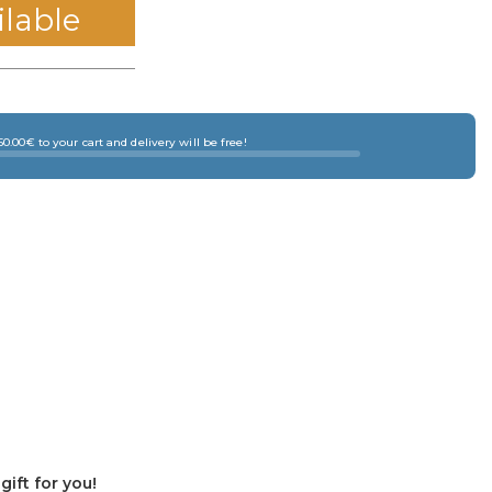
ilable
0.00€ to your cart and delivery will be free!
ift for you!