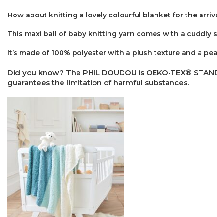
How about knitting a lovely colourful blanket for the arriv
This maxi ball of baby knitting yarn comes with a cuddly 
It’s made of 100% polyester with a plush texture and a peac
Did you know? The PHIL DOUDOU is OEKO-TEX® STANDARD 1
guarantees the limitation of harmful substances.