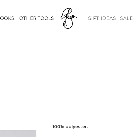
HOOKS
OTHER TOOLS
GIFT IDEAS
SALE
100% polyester.