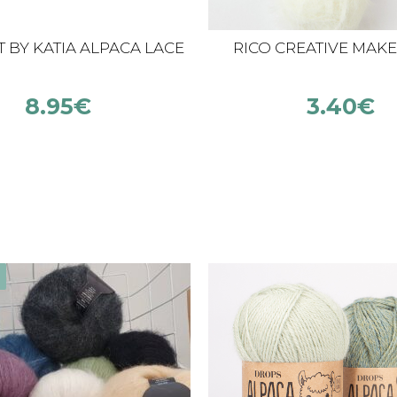
 BY KATIA ALPACA LACE
RICO CREATIVE MAKE 
8.95
€
3.40
€