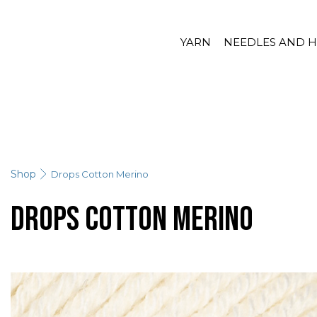
YARN
NEEDLES AND 
Shop
Drops Cotton Merino
Drops Cotton Merino