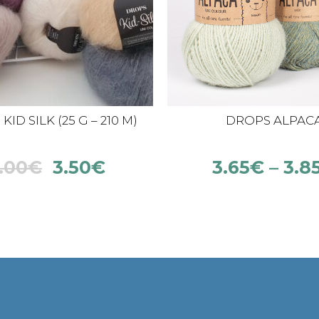
ID SILK (25 G – 210 M)
DROPS ALPAC
.00
€
3.50
€
3.65
€
–
3.8