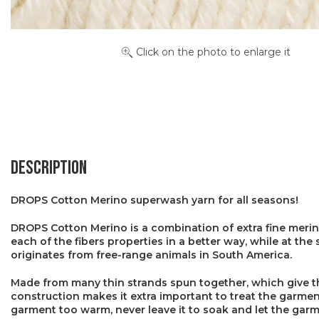
Click on the photo to enlarge it
Description
DROPS Cotton Merino superwash yarn for all seasons!
DROPS Cotton Merino is a combination of extra fine merin
each of the fibers properties in a better way, while at th
originates from free-range animals in South America.
Made from many thin strands spun together, which give the 
construction makes it extra important to treat the garment
garment too warm, never leave it to soak and let the garme