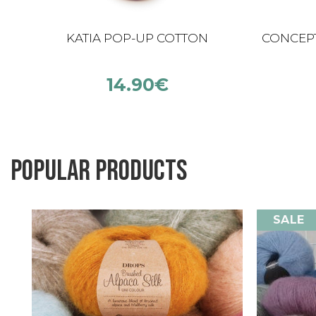
KATIA POP-UP COTTON
CONCEPT
14.90
€
Popular products
SALE