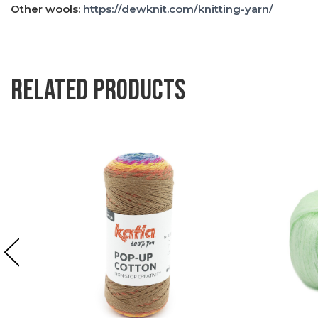
Other wools:
https://dewknit.com/knitting-yarn/
Related products