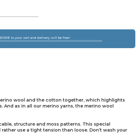
0.00€ to your cart and delivery will be free!
erino wool and the cotton together, which highlights
s. And as in all our merino yarns, the merino wool
cable, structure and moss patterns. This special
 rather use a tight tension than loose. Don’t wash your