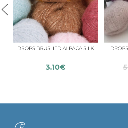
DROPS BRUSHED ALPACA SILK
DROPS K
3.10
€
5