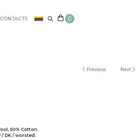
0
CONTACTS
Previous
Next
ool, 50% Cotton.
y / DK / worsted.