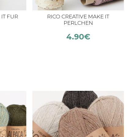
IT FUR
RICO CREATIVE MAKE IT
C
PERLCHEN
4.90
€