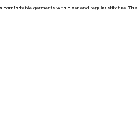
 comfortable garments with clear and regular stitches. The 