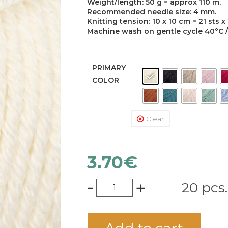
Weight/length: 50 g = approx 110 m.
Recommended needle size: 4 mm.
Knitting tension: 10 x 10 cm = 21 sts x
Machine wash on gentle cycle 40°C / D
PRIMARY
COLOR
Clear
3.70
€
-
+
20 pcs.