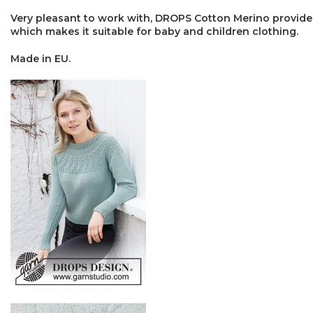
Very pleasant to work with, DROPS Cotton Merino provides
which makes it suitable for baby and children clothing.
Made in EU.