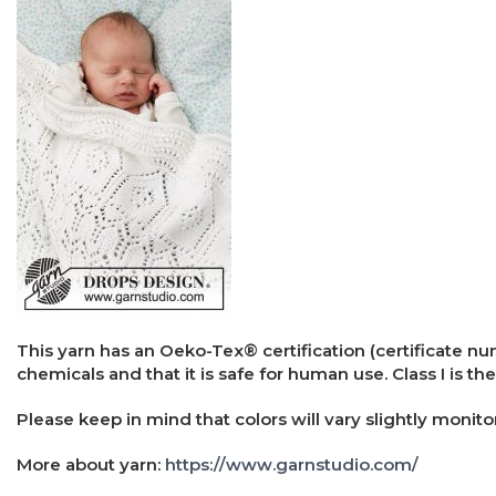
This yarn has an Oeko-Tex® certification (certificate n
chemicals and that it is safe for human use. Class I is the
Please keep in mind that colors will vary slightly monito
More about yarn:
https://www.garnstudio.com/