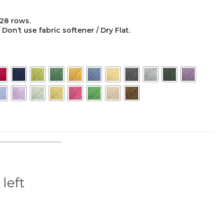
 28 rows.
on’t use fabric softener / Dry Flat.
 left