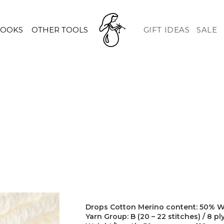
HOOKS
OTHER TOOLS
GIFT IDEAS
SALE
Drops Cotton Merino content: 50% W
Yarn Group: B (20 – 22 stitches) / 8 pl