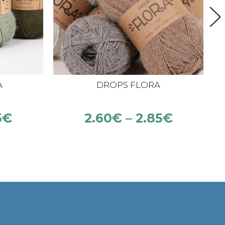
A
DROPS FLORA
5
€
2.60
€
–
2.85
€