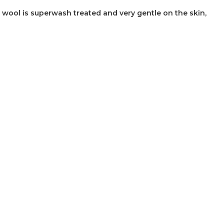
wool is superwash treated and very gentle on the skin,