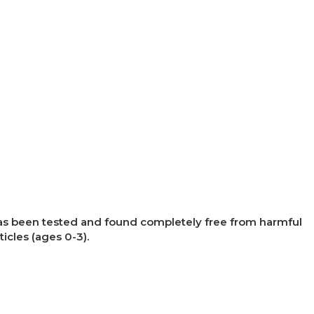
×
t has been tested and found completely free from harmful
ticles (ages 0-3).