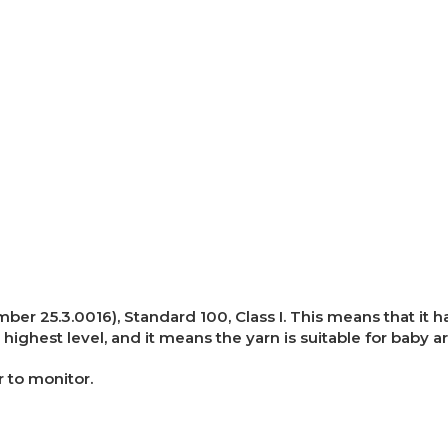
umber 25.3.0016), Standard 100, Class I. This means that i
 highest level, and it means the yarn is suitable for baby ar
r to monitor.