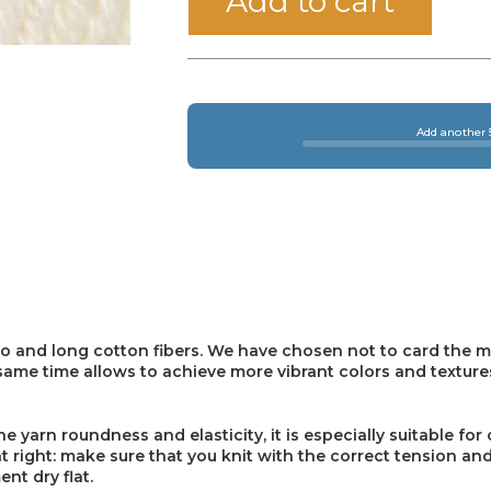
Add to cart
Add another 5
o and long cotton fibers. We have chosen not to card the m
e same time allows to achieve more vibrant colors and texture
yarn roundness and elasticity, it is especially suitable for 
 right: make sure that you knit with the correct tension and
nt dry flat.