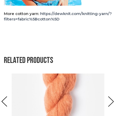
More cotton yarn:
https://dewknit.com/knitting-yarn/?
filters=fabric%5Bcotton%5D
Related products