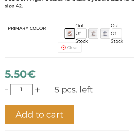
size 42.
Out
Out
PRIMARY COLOR
Of
Of
Stock
Stock
Clear
5.50
€
-
+
5 pcs. left
Add to cart