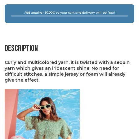
Add another 50.00€ to your cart and delivery will be free!
Description
Curly and multicolored yarn, it is twisted with a sequin
yarn which gives an iridescent shine. No need for
difficult stitches, a simple jersey or foam will already
give the effect.
×