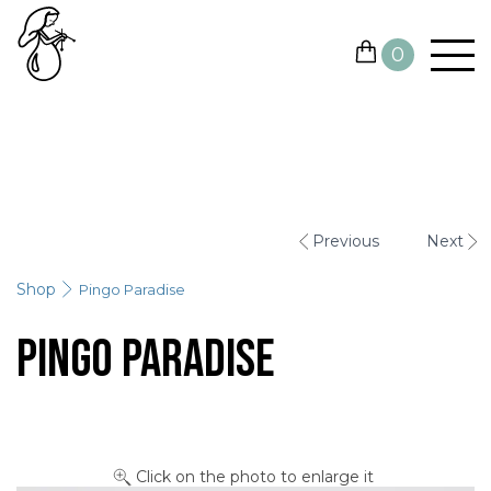
0
YARN
NEEDLES AND HOOKS
Previous
Next
OTHER TOOLS
Shop
Pingo Paradise
GIFT CARDS
Pingo Paradise
SALE
CONTACTS
Click on the photo to enlarge it