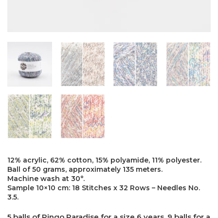
12% acrylic, 62% cotton, 15% polyamide, 11% polyester.
Ball of 50 grams, approximately 135 meters.
Machine wash at 30°.
Sample 10×10 cm: 18 Stitches x 32 Rows – Needles No.
3.5.
5 balls of Pingo Paradise for a size 6 years. 9 balls for a