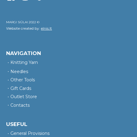
MARGI SIŪLAI 2022 ©
Website created by:
elnis.lt
NAVIGATION
Knitting Yarn
Needles
Other Tools
Gift Cards
Outlet Store
Contacts
USEFUL
General Provisions