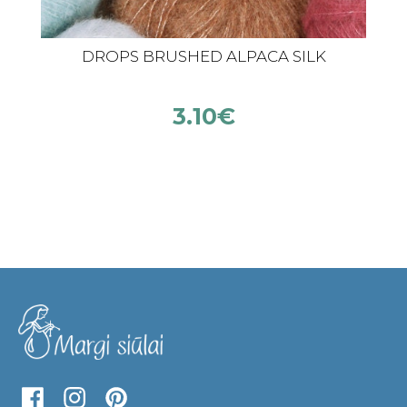
DROPS BRUSHED ALPACA SILK
3.10
€