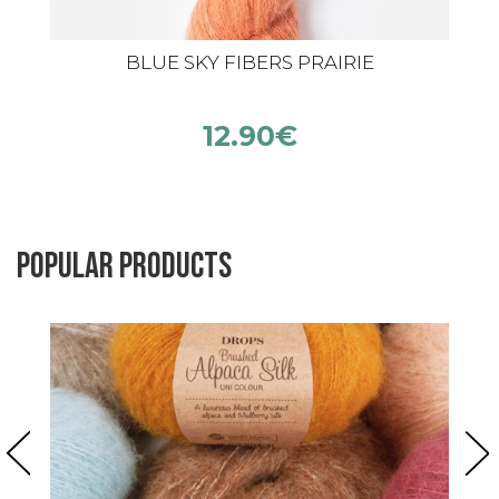
BLUE SKY FIBERS PRAIRIE
12.90
€
Popular products