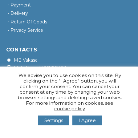
Payment
Delivery
Return Of Goods
Privacy Service
CONTACTS
MB Vakasa
Mob. No.: +37067966205
We advise you to use cookies on this site. By
Rotušės A. 16, Kretinga 97140
clicking on the "I Agree" button, you will
confirm your consent. You can cancel your
consent at any time by changing your web
browser settings and deleting saved cookies.
For more information on cookies, see
cookie policy
Settings
I Agree