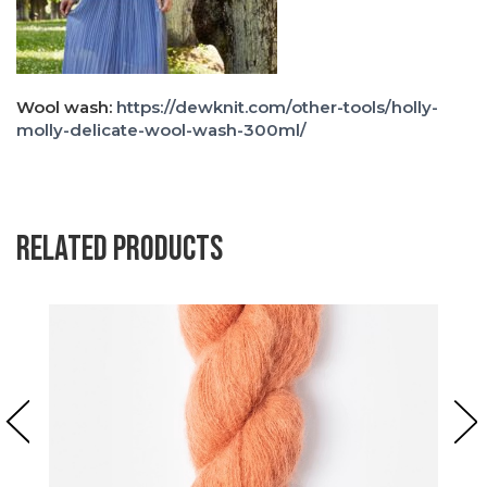
Wool wash:
https://dewknit.com/other-tools/holly-
molly-delicate-wool-wash-300ml/
Related products