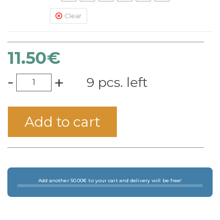
Clear
11.50
€
-
+
9 pcs. left
Add to cart
Add another 50.00€ to your cart and delivery will be free!