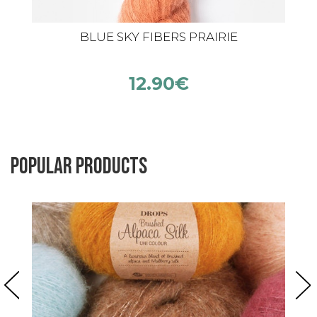
BLUE SKY FIBERS PRAIRIE
12.90
€
Popular products