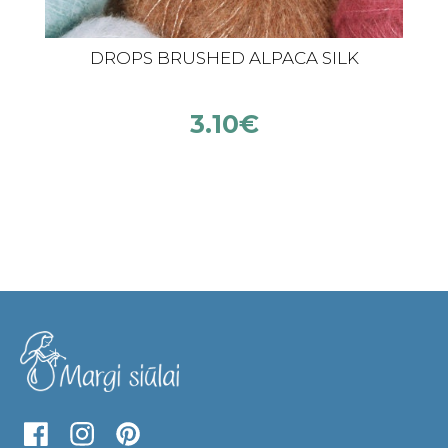
DROPS BRUSHED ALPACA SILK
3.10
€