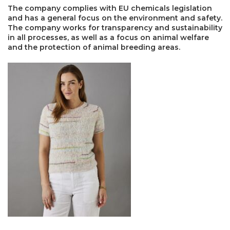
The company complies with EU chemicals legislation
and has a general focus on the environment and safety.
The company works for transparency and sustainability
in all processes, as well as a focus on animal welfare
and the protection of animal breeding areas.
×