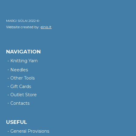
MARGI SIŪLAI 2022 ©
Website created by:
elnis.lt
NAVIGATION
Knitting Yarn
Needles
Other Tools
Gift Cards
Outlet Store
Contacts
USEFUL
General Provisions