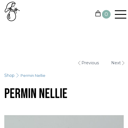
0
YARN
NEEDLES AND HOOKS
Previous
Next
OTHER TOOLS
Shop
Permin Nellie
GIFT CARDS
Permin Nellie
SALE
CONTACTS