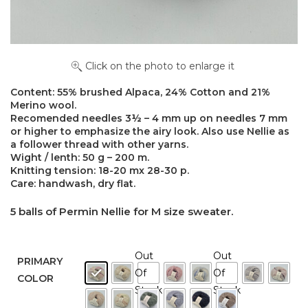
Click on the photo to enlarge it
Content: 55% brushed Alpaca, 24% Cotton and 21%
Merino wool.
Recomended needles 3½ – 4 mm up on needles 7 mm
or higher to emphasize the airy look. Also use Nellie as
a follower thread with other yarns.
Wight / lenth: 50 g – 200 m.
Knitting tension: 18-20 mx 28-30 p.
Care: handwash, dry flat.
5 balls of Permin Nellie for M size sweater.
Out
Out
PRIMARY
Of
Of
COLOR
Stock
Stock