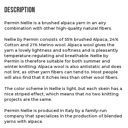
Description
Permin Nellie is a brushed alpaca yarn in an airy
combination with other high-quality natural fibers.
Nellie by Permin consists of 55% brushed Alpaca, 24%
Cotton and 21% Merino wool. Alpaca wool gives the
yarn a lovely lightness and softness and is pleasantly
temperature-regulating and breathable. Nellie by
Permin is therefore suitable for both summer and
winter knitting. Alpaca wool is also antistatic and does
not lint, as other yarn fibers can tend to. Most people
will also find that it itches less than other wool fibers.
The color scheme in Nellie is light, but each skein has a
nice striped effect, which means that no two knitting
projects are the same.
Permin Nellie is produced in Italy by a family-run
company that specializes in the production of blended
yarns with alpaca.