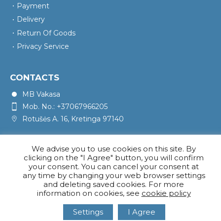
Payment
Delivery
Return Of Goods
Privacy Service
CONTACTS
MB Vakasa
Mob. No.: +37067966205
Rotušės A. 16, Kretinga 97140
We advise you to use cookies on this site. By
clicking on the "I Agree" button, you will confirm
your consent. You can cancel your consent at
any time by changing your web browser settings
and deleting saved cookies. For more
information on cookies, see
cookie policy
Settings
I Agree