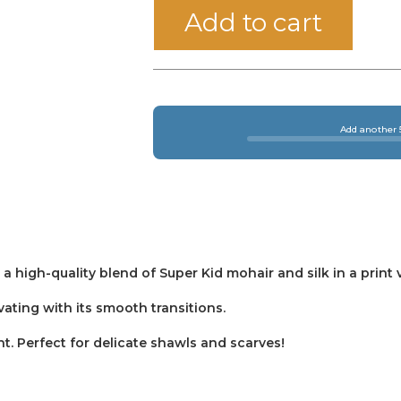
Add to cart
Add another 5
 a high-quality blend of Super Kid mohair and silk in a print 
vating with its smooth transitions.
t. Perfect for delicate shawls and scarves!