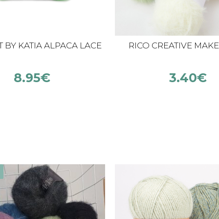
 BY KATIA ALPACA LACE
RICO CREATIVE MAKE 
8.95
€
3.40
€