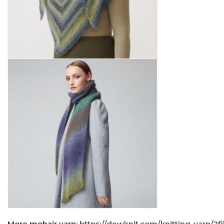
More mohair yarn:
https://dewknit.com/knitting-yarn/?