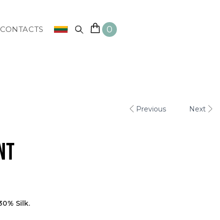
0
CONTACTS
Previous
Next
nt
0% Silk.