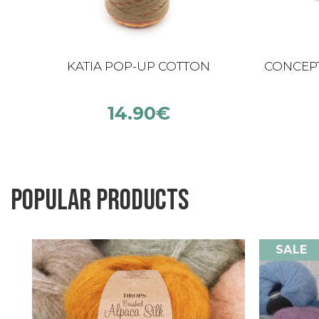
KATIA POP-UP COTTON
CONCEPT
14.90
€
Popular products
SALE