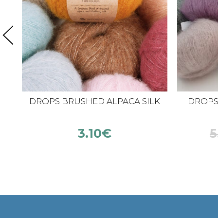
DROPS BRUSHED ALPACA SILK
DROPS K
3.10
€
5