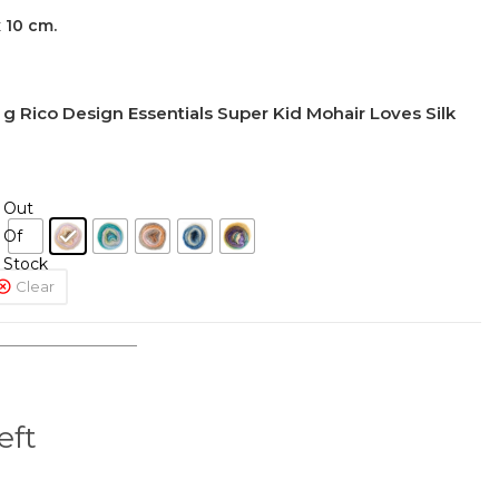
 10 cm.
 Rico Design Essentials Super Kid Mohair Loves Silk
Out
Of
Stock
Clear
eft