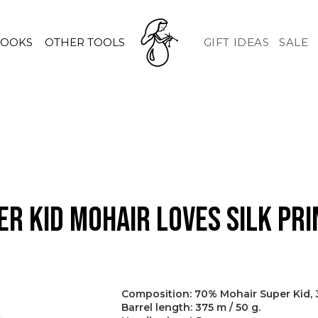
HOOKS
OTHER TOOLS
GIFT IDEAS
SALE
er Kid Mohair Loves Silk Pri
Composition: 70% Mohair Super Kid, 3
Barrel length: 375 m / 50 g.