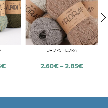
A
DROPS FLORA
5
€
2.60
€
–
2.85
€