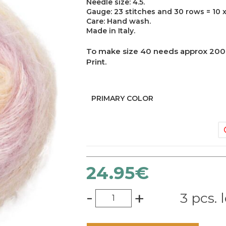
Needle size: 4.5.
Gauge: 23 stitches and 30 rows = 10 x
Care: Hand wash.
Made in Italy.
To make size 40 needs approx 200 g
Print.
PRIMARY COLOR
24.95
€
-
+
3 pcs. l