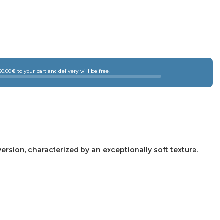
0.00€ to your cart and delivery will be free!
version, characterized by an exceptionally soft texture.