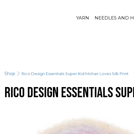
YARN
NEEDLES AND 
Shop
Rico Design Essentials Super Kid Mohair Loves Silk Print
Rico Design Essentials Sup