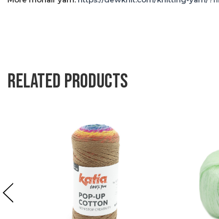
Related products