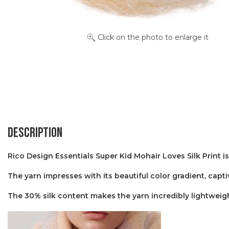
Click on the photo to enlarge it
Description
Rico Design Essentials Super Kid Mohair Loves Silk Print is
The yarn impresses with its beautiful color gradient, capti
The 30% silk content makes the yarn incredibly lightweigh