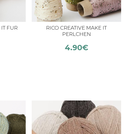
IT FUR
RICO CREATIVE MAKE IT
C
PERLCHEN
4.90
€