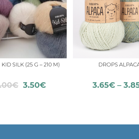
ID SILK (25 G – 210 M)
DROPS ALPAC
.00
€
3.50
€
3.65
€
–
3.8