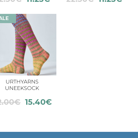
ALE
URTHYARNS
UNEEKSOCK
2.00
€
15.40
€