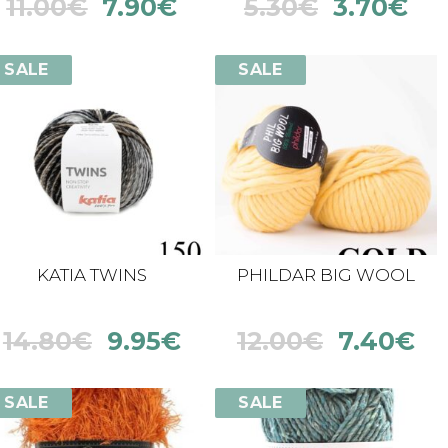
11.00
€
7.90
€
5.30
€
3.70
€
SALE
SALE
KATIA TWINS
PHILDAR BIG WOOL
14.80
€
9.95
€
12.00
€
7.40
€
SALE
SALE