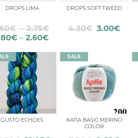
DROPS LIMA
DROPS SOFT TWEED
.60
€
–
2.75
€
4.30
€
3.00
€
.80
€
–
2.60
€
ALE
SALE
GUSTO ECHOES
KATIA BASIC MERINO
COLOR