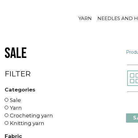
YARN
NEEDLES AND 
Sale
Prod
FILTER
Categories
Sale
Yarn
Crocheting yarn
S
Knitting yarn
Fabric