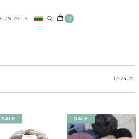
0
CONTACTS
12
24
All
SALE
SALE