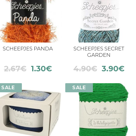
SCHEEPJES PANDA
SCHEEPJES SECRET
GARDEN
2.67
€
1.30
€
4.90
€
3.90
€
SALE
SALE