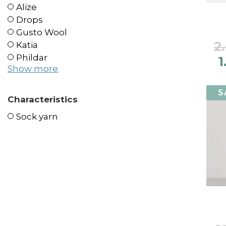
Alize
Drops
Gusto Wool
2
Katia
Phildar
1
Show more
S
Characteristics
Sock yarn