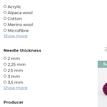
Acrylic
Alpaca wool
Cotton
Merino wool
Microfibre
Show more
Needle thickness
2 mm
S
2,25 mm
2.5 mm
3 mm
3,5 mm
Show more
Producer