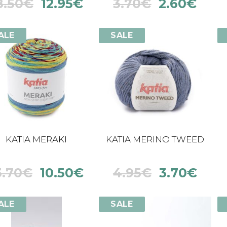
8.50
€
12.95
€
3.70
€
2.60
€
ALE
SALE
KATIA MERAKI
KATIA MERINO TWEED
3.70
€
10.50
€
4.95
€
3.70
€
ALE
SALE