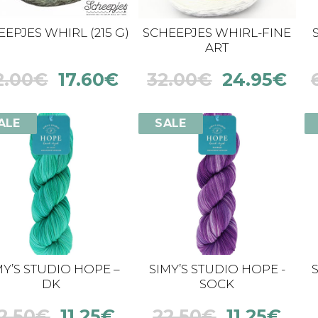
EPJES WHIRL (215 G)
SCHEEPJES WHIRL-FINE
ART
2.00
€
17.60
€
32.00
€
24.95
€
ALE
SALE
MY’S STUDIO HOPE –
SIMY’S STUDIO HOPE -
DK
SOCK
2.50
€
11.25
€
22.50
€
11.25
€