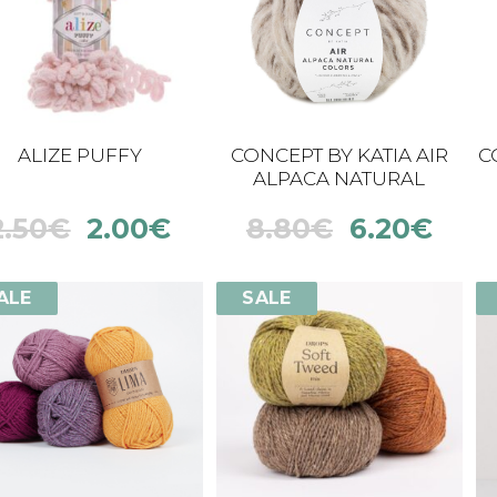
ALIZE PUFFY
CONCEPT BY KATIA AIR
C
ALPACA NATURAL
COLORS
2.50
€
2.00
€
8.80
€
6.20
€
ALE
SALE