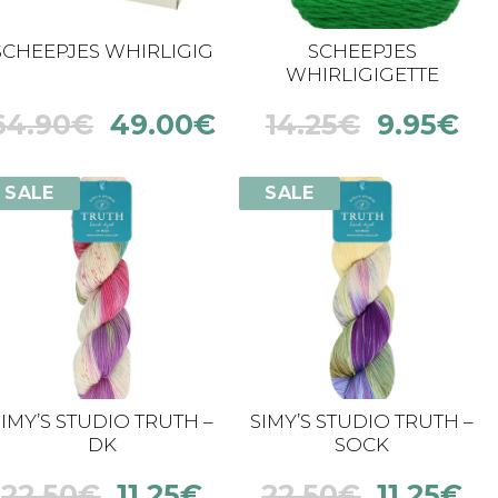
SCHEEPJES WHIRLIGIG
SCHEEPJES
WHIRLIGIGETTE
64.90
€
49.00
€
14.25
€
9.95
€
SALE
SALE
SIMY’S STUDIO TRUTH –
SIMY’S STUDIO TRUTH –
DK
SOCK
22.50
€
11.25
€
22.50
€
11.25
€