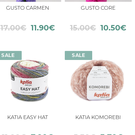
GUSTO CARMEN
GUSTO CORE
17.00
€
11.90
€
15.00
€
10.50
€
SALE
SALE
KATIA EASY HAT
KATIA KOMOREBI