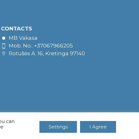
CONTACTS
MB Vakasa
Mob. No.: +37067966205
Rotušės A. 16, Kretinga 97140
You can
re
Settings
I Agree