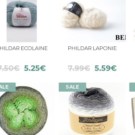
HILDAR ECOLAINE
PHILDAR LAPONIE
7.50
€
5.25
€
7.99
€
5.59
€
ALE
SALE