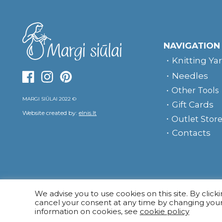
NAVIGATION
Knitting Ya
Needles
Other Tools
MARGI SIŪLAI 2022 ©
Gift Cards
Website created by:
elnis.lt
Outlet Stor
Contacts
We advise you to use cookies on this site. By click
cancel your consent at any time by changing you
information on cookies, see
cookie policy