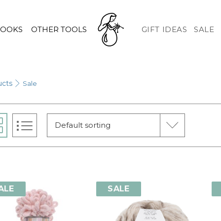
HOOKS
OTHER TOOLS
GIFT IDEAS
SALE
ucts
Sale
Default sorting
ALE
SALE