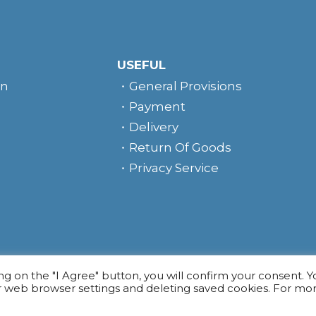
USEFUL
rn
General Provisions
Payment
Delivery
Return Of Goods
Privacy Service
e
ing on the "I Agree" button, you will confirm your consent. 
r web browser settings and deleting saved cookies. For mo