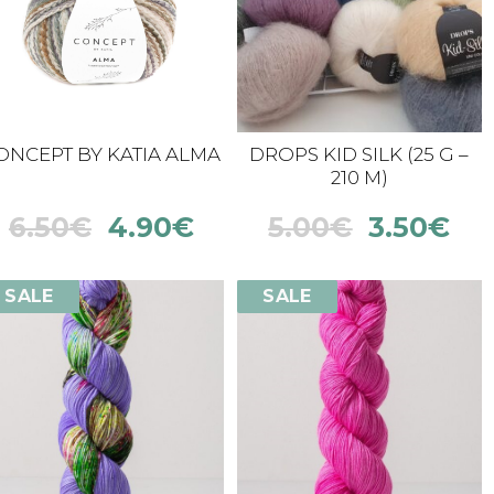
ONCEPT BY KATIA ALMA
DROPS KID SILK (25 G –
210 M)
6.50
€
4.90
€
5.00
€
3.50
€
SALE
SALE