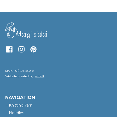
MARGI SIŪLAI 2022 ©
Website created by:
elnis.lt
NAVIGATION
Knitting Yarn
Needles