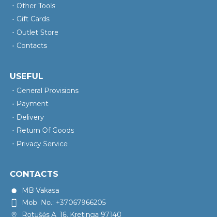
Other Tools
Gift Cards
Outlet Store
Contacts
USEFUL
General Provisions
Payment
Delivery
Return Of Goods
Privacy Service
CONTACTS
MB Vakasa
Mob. No.: +37067966205
Rotušės A. 16, Kretinga 97140