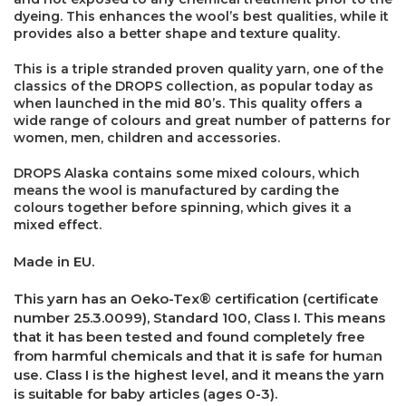
dyeing. This enhances the wool’s best qualities, while it
provides also a better shape and texture quality.
This is a triple stranded proven quality yarn, one of the
classics of the DROPS collection, as popular today as
when launched in the mid 80’s. This quality offers a
wide range of colours and great number of patterns for
women, men, children and accessories.
DROPS Alaska contains some mixed colours, which
means the wool is manufactured by carding the
colours together before spinning, which gives it a
mixed effect.
Made in EU.
This yarn has an Oeko-Tex® certification (certificate
number 25.3.0099), Standard 100, Class I. This means
that it has been tested and found completely free
×
from harmful chemicals and that it is safe for human
use. Class I is the highest level, and it means the yarn
is suitable for baby articles (ages 0-3).