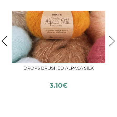
DROPS BRUSHED ALPACA SILK
3.10
€