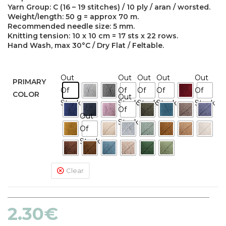
Yarn Group: C (16 – 19 stitches) / 10 ply / aran / worsted.
Weight/length: 50 g = approx 70 m.
Recommended needle size: 5 mm.
Knitting tension: 10 x 10 cm = 17 sts x 22 rows.
Hand Wash, max 30°C / Dry Flat / Feltable.
Out
Out
Out
Out
Out
PRIMARY
Of
Of
Of
Of
Of
COLOR
Out
Stock
Stock
Stock
Stock
Stock
Of
Out
Stock
Of
Stock
Clear
2.30
€