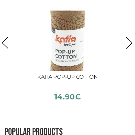
KATIA POP-UP COTTON
14.90
€
Popular products