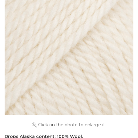
Click on the photo to enlarge it
Drops Alaska content: 100% Wool.