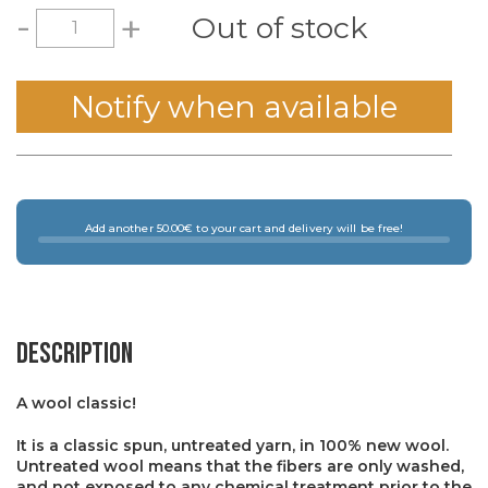
-
+
Out of stock
Notify when available
Add another 50.00€ to your cart and delivery will be free!
Description
A wool classic!
It is a classic spun, untreated yarn, in 100% new wool.
Untreated wool means that the fibers are only washed,
and not exposed to any chemical treatment prior to the