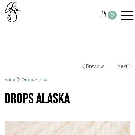
0
YARN
NEEDLES AND HOOKS
Previous
Next
OTHER TOOLS
Shop
Drops Alaska
GIFT CARDS
Drops Alaska
SALE
CONTACTS