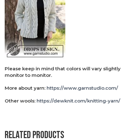
Please keep in mind that colors will vary slightly
monitor to monitor.
More about yarn:
https://www.garnstudio.com/
Other wools:
https://dewknit.com/knitting-yarn/
Related products