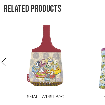
Related products
SMALL WRIST BAG
L