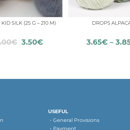
ID SILK (25 G – 210 M)
DROPS ALPAC
.00
€
3.50
€
3.65
€
–
3.8
USEFUL
rn
General Provisions
Payment