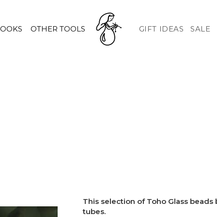
HOOKS
OTHER TOOLS
GIFT IDEAS
SALE
This selection of Toho Glass beads
tubes.