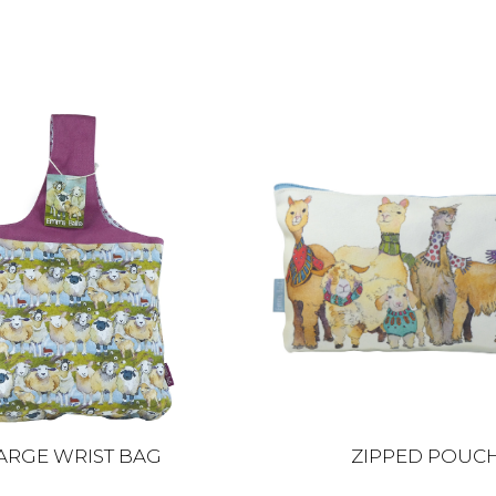
ARGE WRIST BAG
ZIPPED POUC