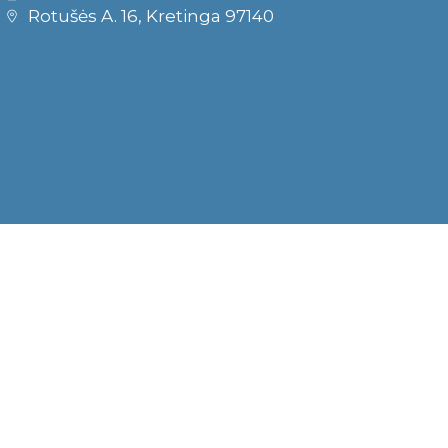
Rotušės A. 16, Kretinga 97140