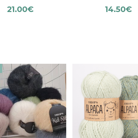
21.00
€
14.50
€