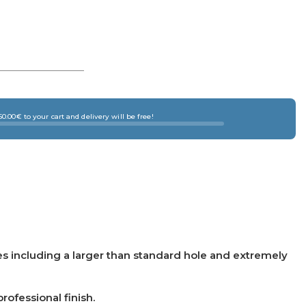
0.00€ to your cart and delivery will be free!
es including a larger than standard hole and extremely
ofessional finish.