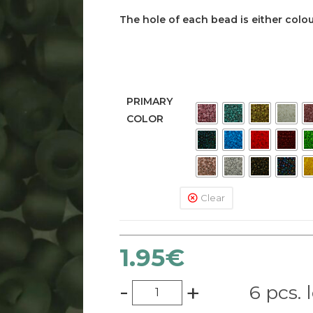
The hole of each bead is either colour
PRIMARY
COLOR
Clear
1.95
€
-
+
6 pcs. 