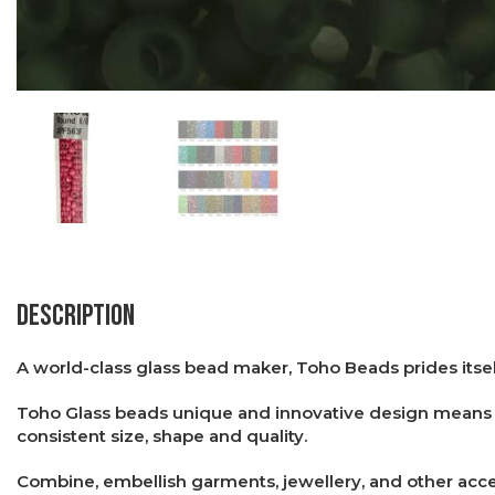
Description
A world-class glass bead maker, Toho Beads prides itsel
Toho Glass beads unique and innovative design means th
consistent size, shape and quality.
Combine, embellish garments, jewellery, and other acces