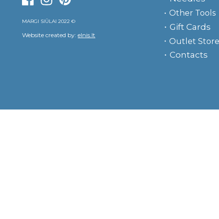
Other Tools
MARGI SIŪLAI 2022 ©
Gift Cards
Website created by:
elnis.lt
Outlet Stor
Contacts