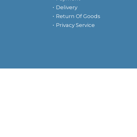
Delivery
Return Of Goods
Privacy Service
e