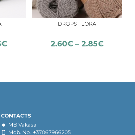
A
DROPS FLORA
5
€
2.60
€
–
2.85
€
CONTACTS
MB Vakasa
Mob. No.: +37067966205