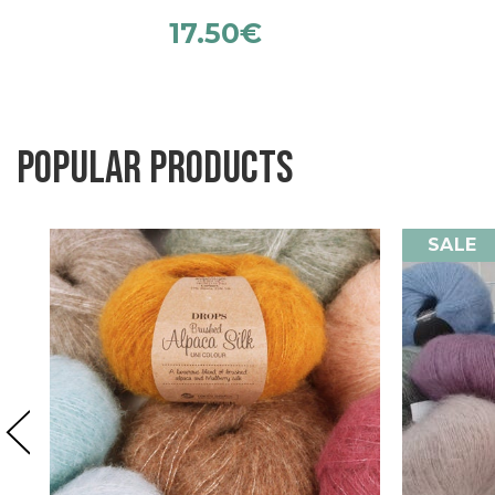
17.50
€
Popular products
SALE