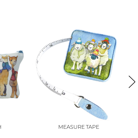
H
MEASURE TAPE