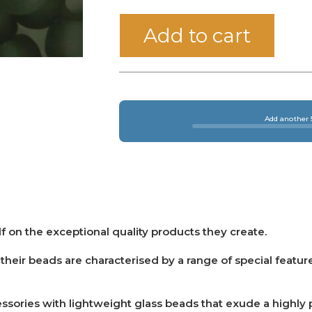
Add to cart
Add another 5
f on the exceptional quality products they create.
eir beads are characterised by a range of special featur
sories with lightweight glass beads that exude a highly pr