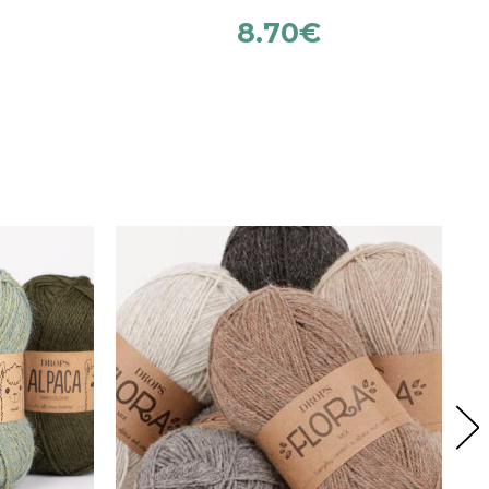
8.70
€