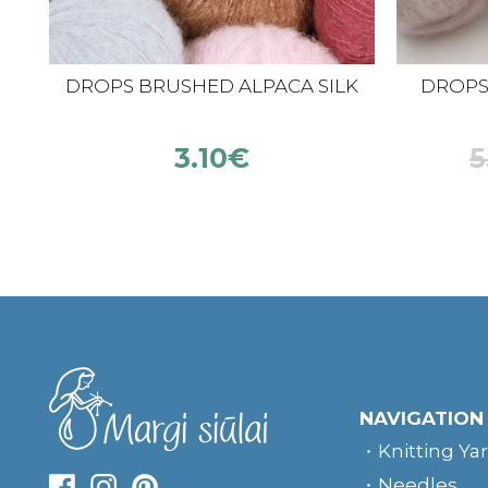
DROPS BRUSHED ALPACA SILK
DROPS K
3.10
€
5
NAVIGATION
Knitting Ya
Needles