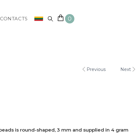
0
CONTACTS
Previous
Next
 beads is round-shaped, 3 mm and supplied in 4 gram