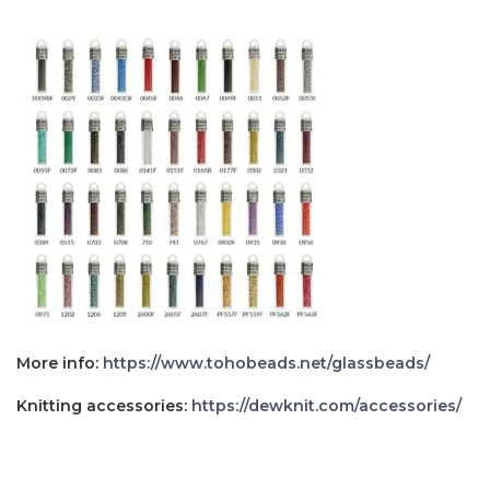
More info:
https://www.tohobeads.net/glassbeads/
Knitting accessories:
https://dewknit.com/accessories/