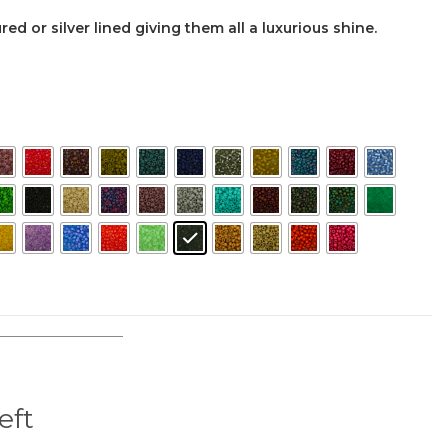
ed or silver lined giving them all a luxurious shine.
left