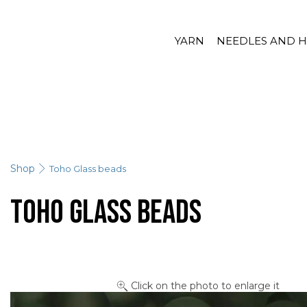
YARN
NEEDLES AND 
Shop
Toho Glass beads
Toho Glass beads
Click on the photo to enlarge it