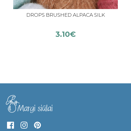
DROPS BRUSHED ALPACA SILK
3.10
€