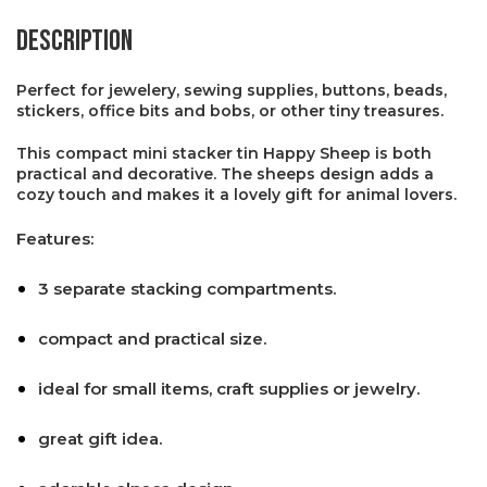
Description
Perfect for jewelery, sewing supplies, buttons, beads,
stickers, office bits and bobs, or other tiny treasures.
This compact mini stacker tin Happy Sheep is both
practical and decorative. The sheeps design adds a
cozy touch and makes it a lovely gift for animal lovers.
Features:
3 separate stacking compartments.
compact and practical size.
ideal for small items, craft supplies or jewelry.
great gift idea.