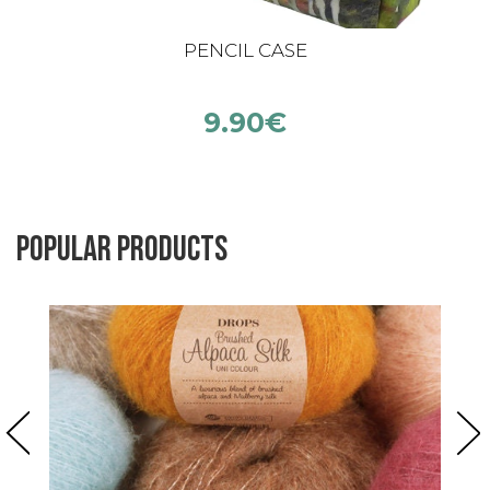
PENCIL CASE
9.90
€
Popular products