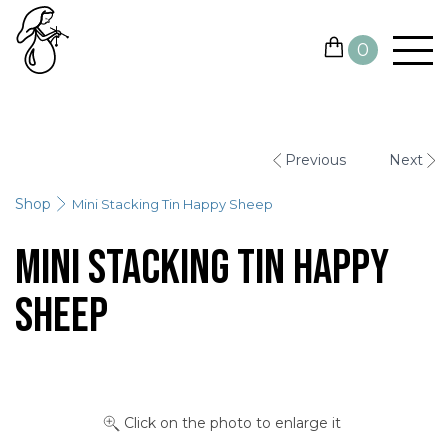
0
YARN
Previous
Next
NEEDLES AND HOOKS
Shop
Mini Stacking Tin Happy Sheep
OTHER TOOLS
Mini Stacking Tin Happy
GIFT CARDS
Sheep
SALE
CONTACTS
Click on the photo to enlarge it