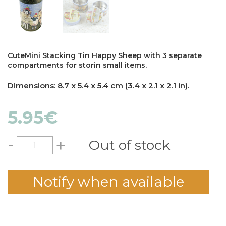
CuteMini Stacking Tin Happy Sheep with 3 separate
compartments for storin small items.
Dimensions: 8.7 x 5.4 x 5.4 cm (3.4 x 2.1 x 2.1 in).
5.95
€
-
+
Out of stock
Notify when available