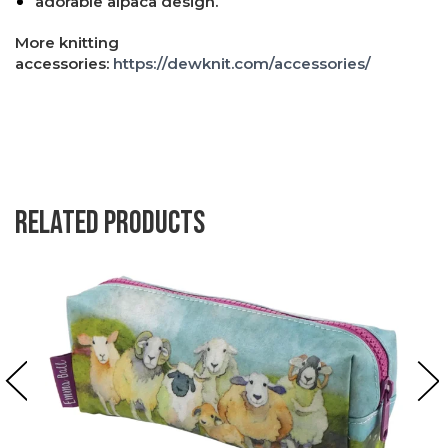
adorable alpaca design.
More knitting
accessories:
https://dewknit.com/accessories/
Related products