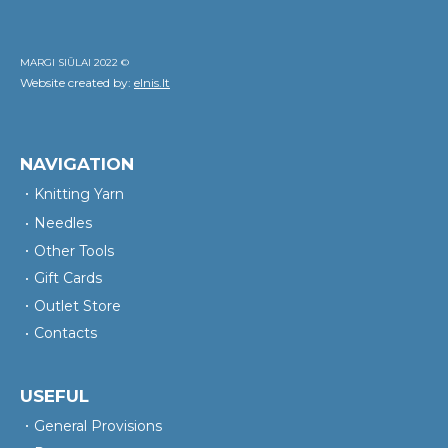
MARGI SIŪLAI 2022 ©
Website created by:
elnis.lt
NAVIGATION
Knitting Yarn
Needles
Other Tools
Gift Cards
Outlet Store
Contacts
USEFUL
General Provisions