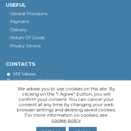
USEFUL
General Provisions
Payment
Delivery
Return Of Goods
Privacy Service
CONTACTS
MB Vakasa
Mob. No.: +37067966205
We advise you to use cookies on this site. By
Rotušės A. 16, Kretinga 97140
clicking on the "I Agree" button, you will
confirm your consent. You can cancel your
consent at any time by changing your web
browser settings and deleting saved cookies.
For more information on cookies, see
cookie policy