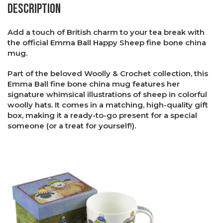
Description
Add a touch of British charm to your tea break with
the official Emma Ball Happy Sheep fine bone china
mug.
Part of the beloved Woolly & Crochet collection, this
Emma Ball fine bone china mug features her
signature whimsical illustrations of sheep in colorful
woolly hats. It comes in a matching, high-quality gift
box, making it a ready-to-go present for a special
someone (or a treat for yourself!).