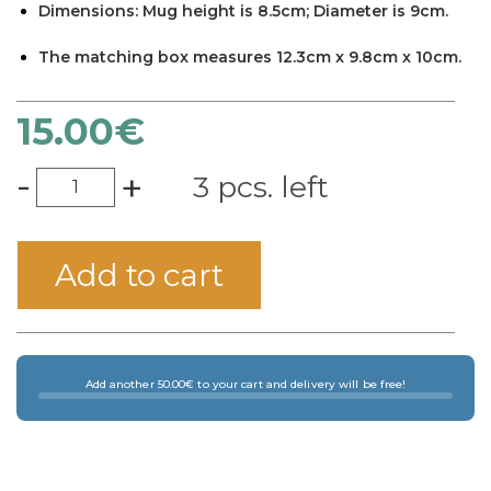
Dimensions: Mug height is 8.5cm; Diameter is 9cm.
×
The matching box measures 12.3cm x 9.8cm x 10cm.
15.00
€
-
+
3 pcs. left
Add to cart
Add another 50.00€ to your cart and delivery will be free!