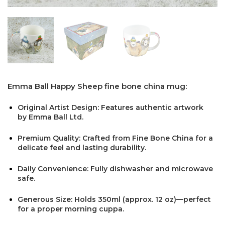
Emma Ball Happy Sheep fine bone china mug:
Original Artist Design: Features authentic artwork
by Emma Ball Ltd.
Premium Quality: Crafted from Fine Bone China for a
delicate feel and lasting durability.
Daily Convenience: Fully dishwasher and microwave
safe.
Generous Size: Holds 350ml (approx. 12 oz)—perfect
for a proper morning cuppa.