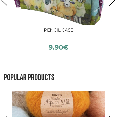
PENCIL CASE
9.90
€
Popular products