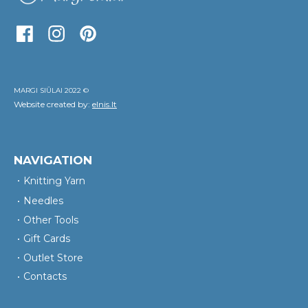
MARGI SIŪLAI 2022 ©
Website created by:
elnis.lt
NAVIGATION
Knitting Yarn
Needles
Other Tools
Gift Cards
Outlet Store
Contacts