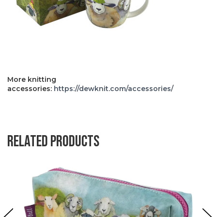
More knitting
accessories:
https://dewknit.com/accessories/
Related products