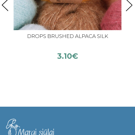
DROPS BRUSHED ALPACA SILK
3.10
€