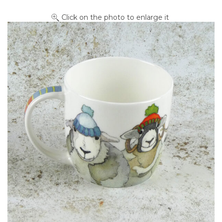
Click on the photo to enlarge it