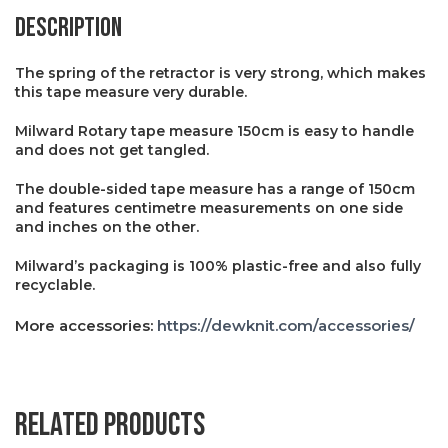
Description
The spring of the retractor is very strong, which makes
this tape measure very durable.
Milward Rotary tape measure 150cm is easy to handle
and does not get tangled.
The double-sided tape measure has a range of 150cm
and features centimetre measurements on one side
and inches on the other.
Milward’s packaging is 100% plastic-free and also fully
recyclable.
More accessories:
https://dewknit.com/accessories/
Related products