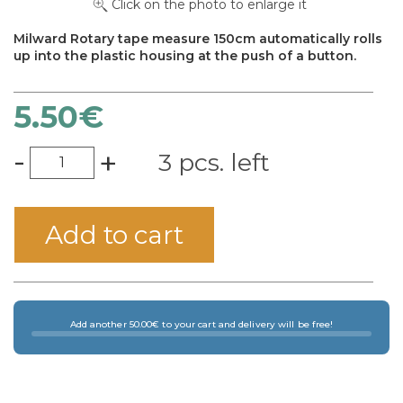
Click on the photo to enlarge it
Milward Rotary tape measure 150cm automatically rolls
up into the plastic housing at the push of a button.
5.50
€
-
+
3 pcs. left
×
Add to cart
Add another 50.00€ to your cart and delivery will be free!