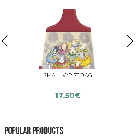
SMALL WRIST BAG
17.50
€
Popular products