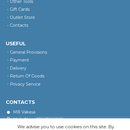
Other Tools
Gift Cards
Outlet Store
Contacts
USEFUL
General Provisions
Payment
Delivery
Return Of Goods
Privacy Service
CONTACTS
MB Vakasa
Mob. No.: +37067966205
We advise you to use cookies on this site. By
Rotušės A. 16, Kretinga 97140