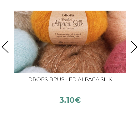
DROPS BRUSHED ALPACA SILK
3.10
€