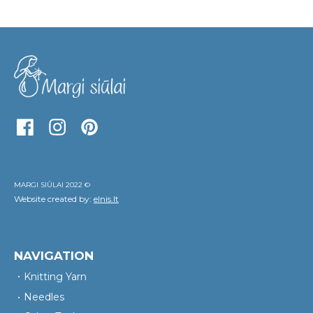
MARGI SIŪLAI 2022 ©
Website created by:
elnis.lt
NAVIGATION
Knitting Yarn
Needles