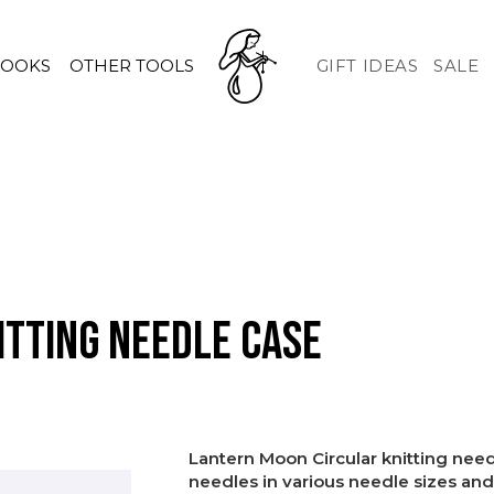
HOOKS
OTHER TOOLS
GIFT IDEAS
SALE
tting needle case
Lantern Moon Circular knitting needl
needles in various needle sizes and