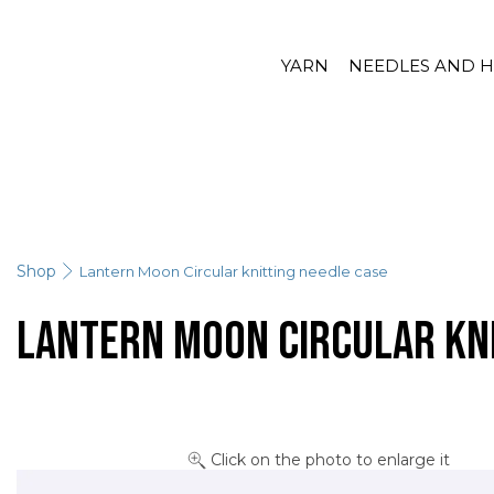
YARN
NEEDLES AND 
Shop
Lantern Moon Circular knitting needle case
Lantern Moon Circular kni
Click on the photo to enlarge it