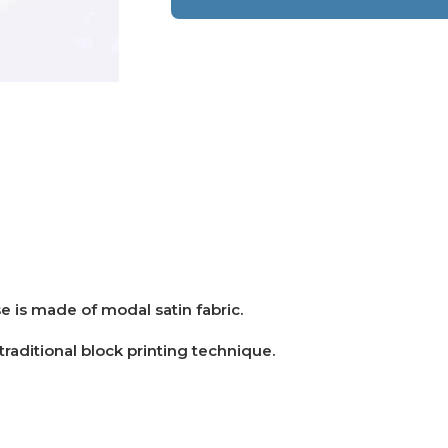
e is made of modal satin fabric.
 traditional block printing technique.