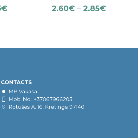
5
€
2.60
€
–
2.85
€
CONTACTS
MB Vakasa
Mob. No.: +37067966205
Rotušės A. 16, Kretinga 97140