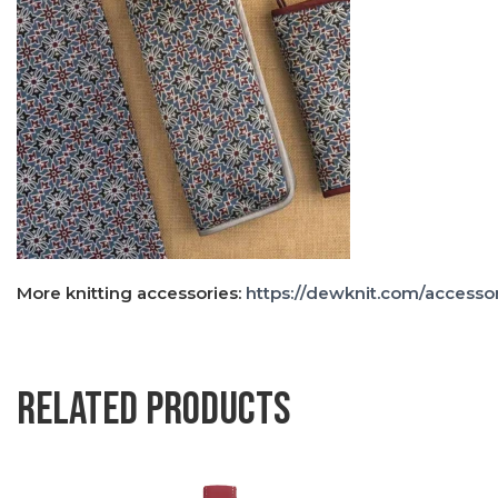
More knitting accessories:
https://dewknit.com/accessor
Related products