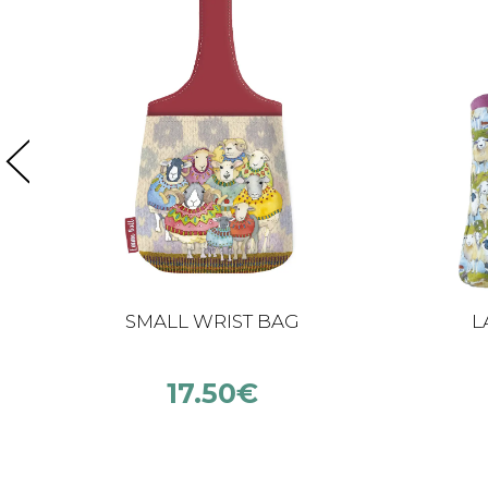
SMALL WRIST BAG
L
17.50
€