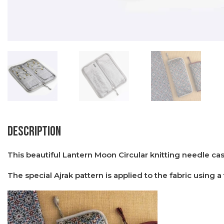
Description
This beautiful Lantern Moon Circular knitting needle cas
The special Ajrak pattern is applied to the fabric using a