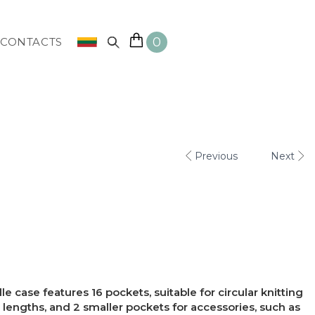
0
CONTACTS
Previous
Next
e case features 16 pockets, suitable for circular knitting
 lengths, and 2 smaller pockets for accessories, such as