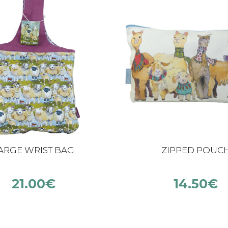
ARGE WRIST BAG
ZIPPED POUC
21.00
€
14.50
€