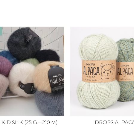
ID SILK (25 G – 210 M)
DROPS ALPAC