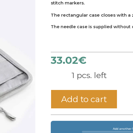
stitch markers.
The rectangular case closes with a 
The needle case is supplied without 
33.02
€
1 pcs. left
Add to cart
Add another 5