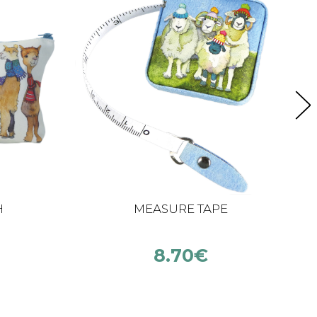
H
MEASURE TAPE
8.70
€