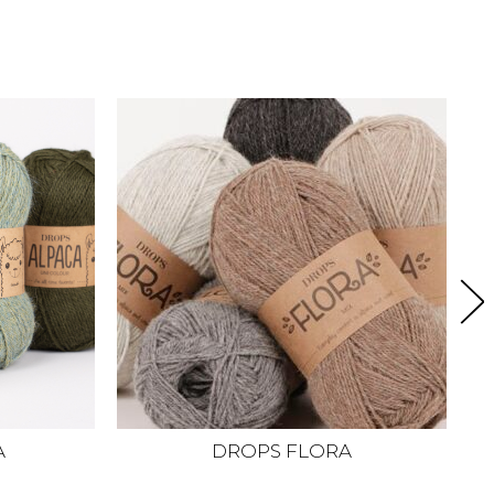
A
DROPS FLORA