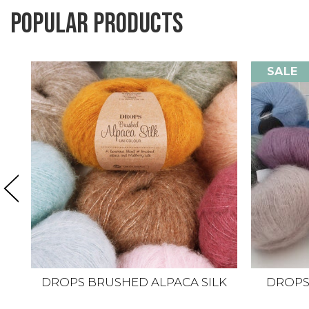
Popular products
SALE
DROPS BRUSHED ALPACA SILK
DROPS K