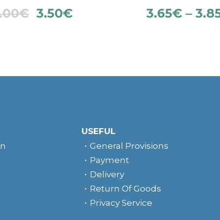
.00
€
3.50
€
3.65
€
–
3.8
USEFUL
rn
General Provisions
Payment
Delivery
Return Of Goods
Privacy Service
e