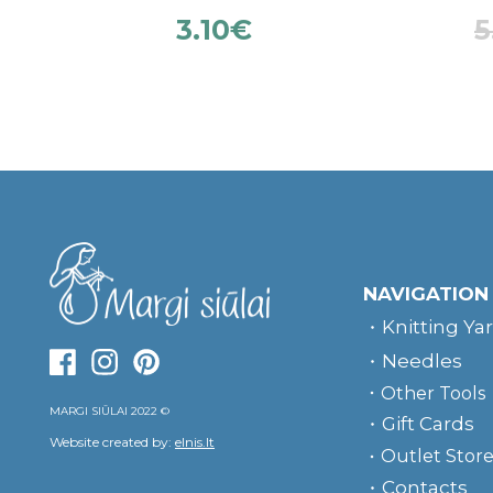
3.10
€
5
NAVIGATION
Knitting Ya
Needles
Other Tools
MARGI SIŪLAI 2022 ©
Gift Cards
Website created by:
elnis.lt
Outlet Stor
Contacts