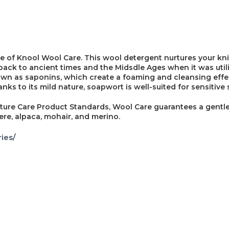
e of Knool Wool Care. This wool detergent nurtures your kni
back to ancient times and the Midsdle Ages when it was util
nown as saponins, which create a foaming and cleansing effe
s to its mild nature, soapwort is well-suited for sensitive s
ture Care Product Standards, Wool Care guarantees a gentle
ere, alpaca, mohair, and merino.
ies/