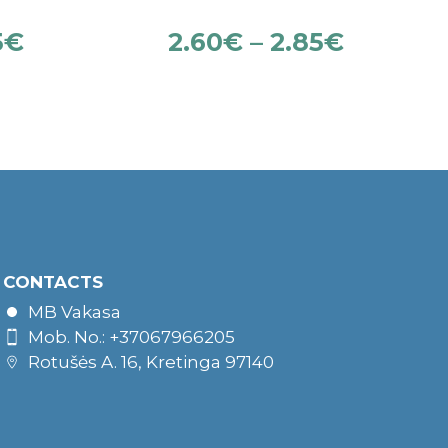
5
€
2.60
€
–
2.85
€
CONTACTS
MB Vakasa
Mob. No.: +37067966205
Rotušės A. 16, Kretinga 97140