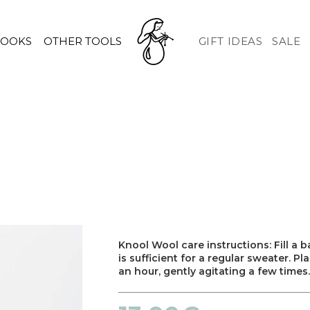
HOOKS
OTHER TOOLS
GIFT IDEAS
SALE
Knool Wool care instructions: Fill a
is sufficient for a regular sweater. P
an hour, gently agitating a few times.