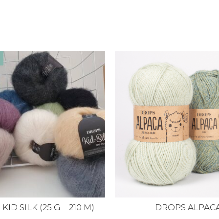
ID SILK (25 G – 210 M)
DROPS ALPAC