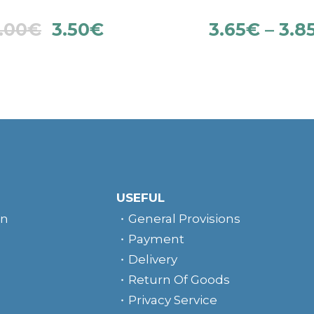
.00
€
3.50
€
3.65
€
–
3.8
USEFUL
rn
General Provisions
Payment
Delivery
Return Of Goods
Privacy Service
e