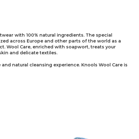
twear with 100% natural ingredients. The special
ized across Europe and other parts of the world as a
ct. Wool Care, enriched with soapwort, treats your
kin and delicate textiles.
 and natural cleansing experience. Knools Wool Care is