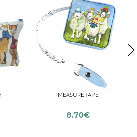
H
MEASURE TAPE
8.70
€