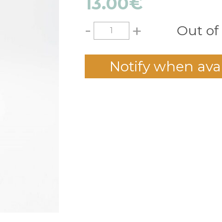
13.00
€
-
+
Out of
Notify when ava