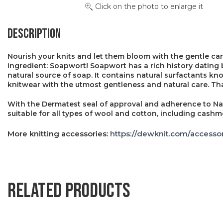
Click on the photo to enlarge it
Description
Nourish your knits and let them bloom with the gentle car
ingredient: Soapwort! Soapwort has a rich history dating 
natural source of soap. It contains natural surfactants k
knitwear with the utmost gentleness and natural care. Thank
With the Dermatest seal of approval and adherence to Na
suitable for all types of wool and cotton, including cashm
More knitting accessories:
https://dewknit.com/accessor
Related products