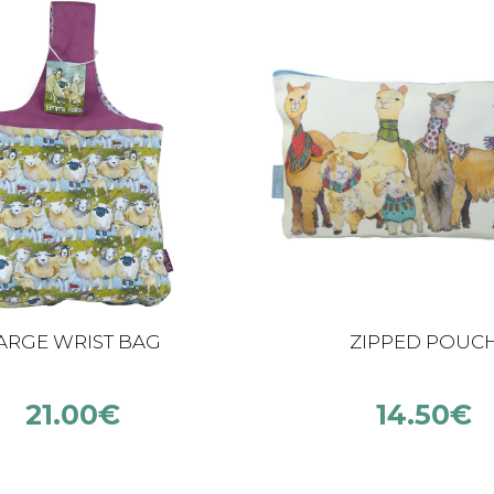
ARGE WRIST BAG
ZIPPED POUC
21.00
€
14.50
€