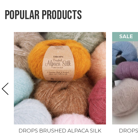
Popular products
SALE
DROPS BRUSHED ALPACA SILK
DROPS K