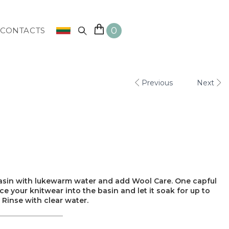
0
CONTACTS
Previous
Next
 basin with lukewarm water and add Wool Care. One capful
lace your knitwear into the basin and let it soak for up to
 Rinse with clear water.