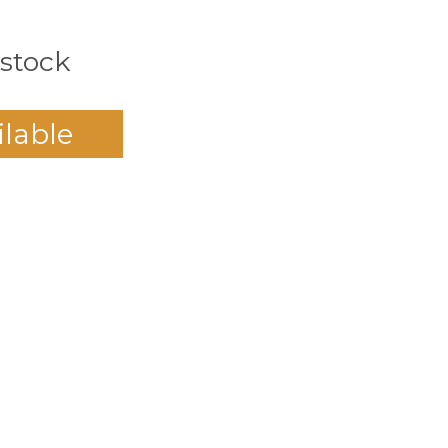
 stock
ilable