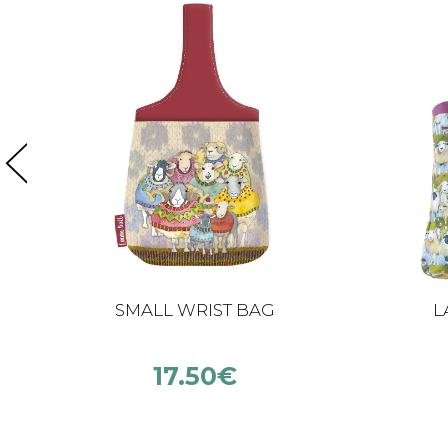
SMALL WRIST BAG
L
17.50
€