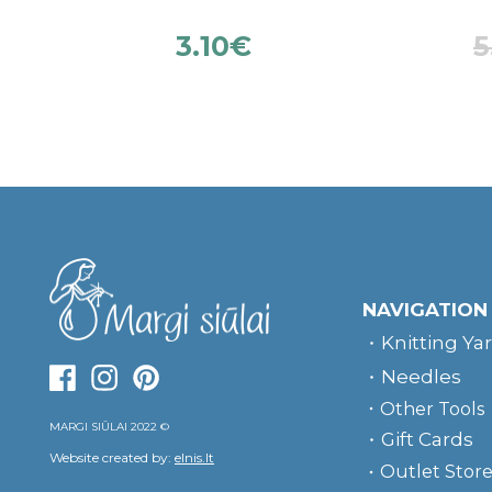
3.10
€
5
NAVIGATION
Knitting Ya
Needles
Other Tools
MARGI SIŪLAI 2022 ©
Gift Cards
Website created by:
elnis.lt
Outlet Stor