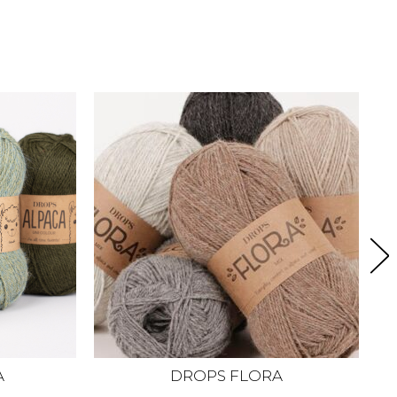
A
DROPS FLORA