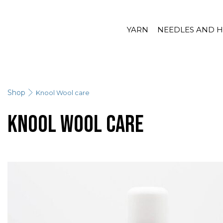
YARN
NEEDLES AND 
Shop
Knool Wool care
Knool Wool care