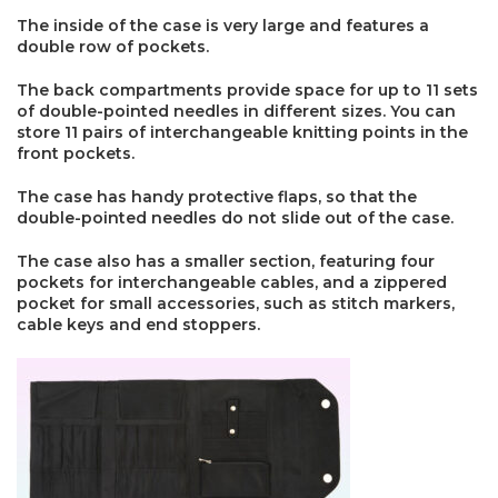
The inside of the case is very large and features a
double row of pockets.
The back compartments provide space for up to 11 sets
of double-pointed needles in different sizes. You can
store 11 pairs of interchangeable knitting points in the
front pockets.
The case has handy protective flaps, so that the
double-pointed needles do not slide out of the case.
The case also has a smaller section, featuring four
pockets for interchangeable cables, and a zippered
pocket for small accessories, such as stitch markers,
cable keys and end stoppers.