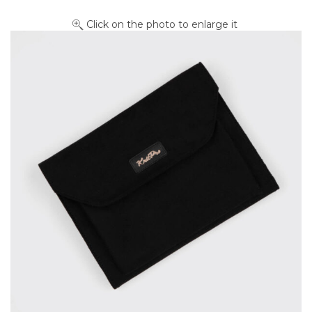
Click on the photo to enlarge it