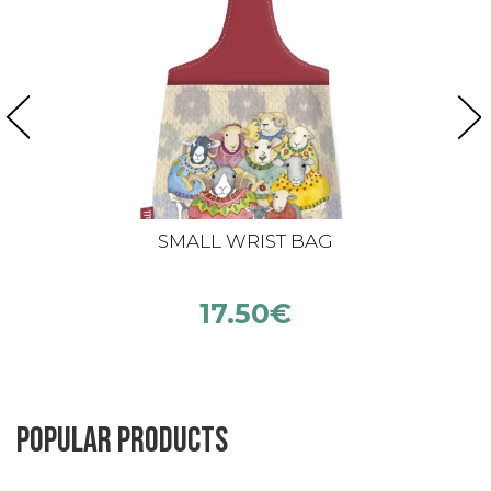
SMALL WRIST BAG
17.50
€
Popular products