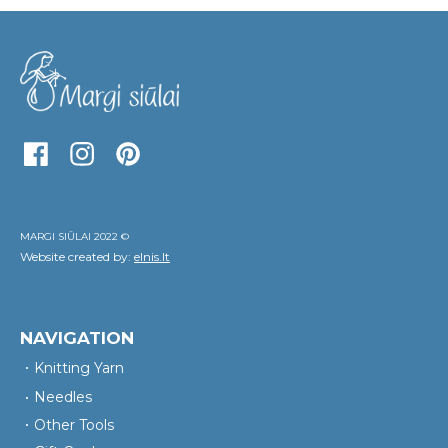
MARGI SIŪLAI 2022 ©
Website created by:
elnis.lt
NAVIGATION
Knitting Yarn
Needles
Other Tools