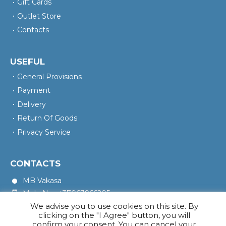
Gift Cards
Outlet Store
Contacts
USEFUL
General Provisions
Payment
Delivery
Return Of Goods
Privacy Service
CONTACTS
MB Vakasa
Mob. No.: +37067966205
We advise you to use cookies on this site. By
Rotušės A. 16, Kretinga 97140
clicking on the "I Agree" button, you will
confirm your consent. You can cancel your