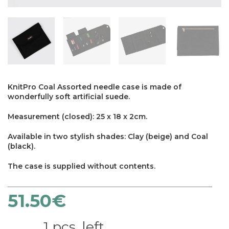
KnitPro Coal Assorted needle case is made of
wonderfully soft artificial suede.
Measurement (closed): 25 x 18 x 2cm.
Available in two stylish shades: Clay (beige) and Coal
(black).
The case is supplied without contents.
51.50
€
×
1 pcs. left