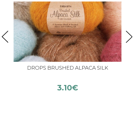
DROPS BRUSHED ALPACA SILK
3.10
€