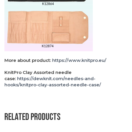
More about product:
https://www.knitpro.eu/
KnitPro Clay Assorted needle
case:
https://dewknit.com/needles-and-
hooks/knitpro-clay-assorted-needle-case/
Related products