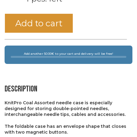
Add to cart
Add another 50.00€ to your cart and delivery will be free!
Description
KnitPro Coal Assorted needle case is especially
designed for storing double-pointed needles,
interchangeable needle tips, cables and accessories.
The foldable case has an envelope shape that closes
with two magnetic buttons.