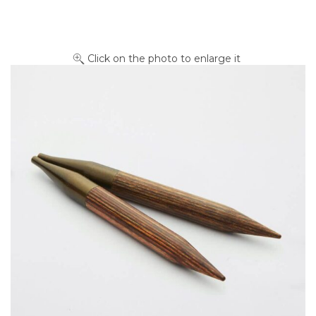
Click on the photo to enlarge it