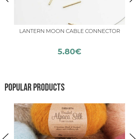
LANTERN MOON CABLE CONNECTOR
5.80
€
Popular products