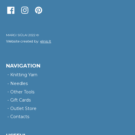
MARGI SIŪLAI 2022 ©
Website created by:
elnis.lt
NAVIGATION
Knitting Yarn
Needles
Other Tools
Gift Cards
Outlet Store
Contacts