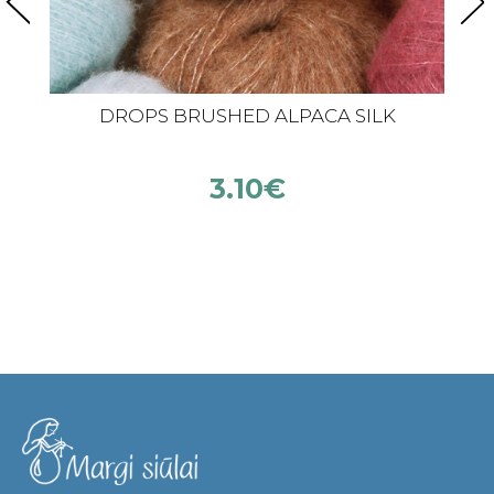
DROPS BRUSHED ALPACA SILK
3.10
€