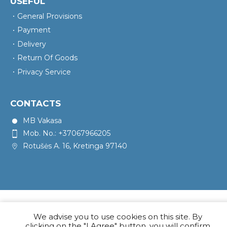
USEFUL
General Provisions
Payment
Delivery
Return Of Goods
Privacy Service
CONTACTS
MB Vakasa
Mob. No.: +37067966205
Rotušės A. 16, Kretinga 97140
We advise you to use cookies on this site. By
clicking on the "I Agree" button, you will confirm