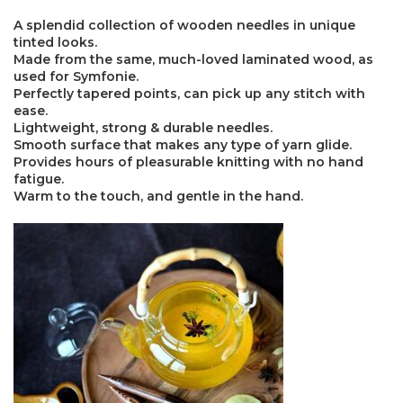
A splendid collection of wooden needles in unique
tinted looks.
Made from the same, much-loved laminated wood, as
used for Symfonie.
Perfectly tapered points, can pick up any stitch with
ease.
Lightweight, strong & durable needles.
×
Smooth surface that makes any type of yarn glide.
Provides hours of pleasurable knitting with no hand
fatigue.
Warm to the touch, and gentle in the hand.