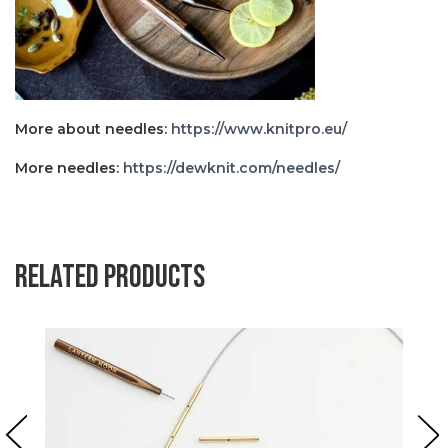
More about needles:
https://www.knitpro.eu/
More needles:
https://dewknit.com/needles/
Related products