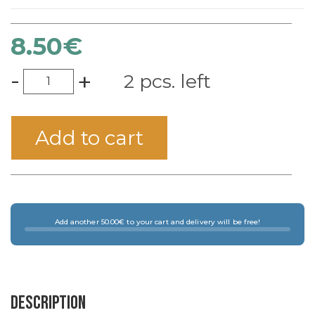
8.50
€
-
+
2 pcs. left
Add to cart
Add another 50.00€ to your cart and delivery will be free!
Description