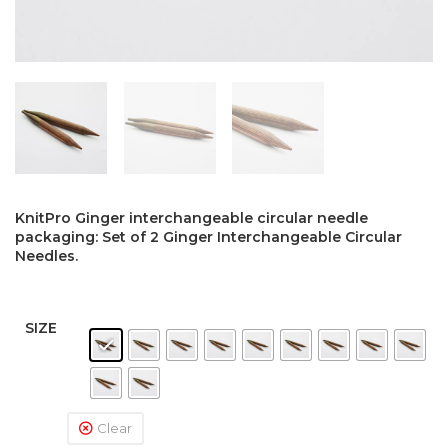
KnitPro Ginger interchangeable circular needle
packaging: Set of 2 Ginger Interchangeable Circular
Needles.
SIZE
Clear