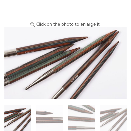
Click on the photo to enlarge it