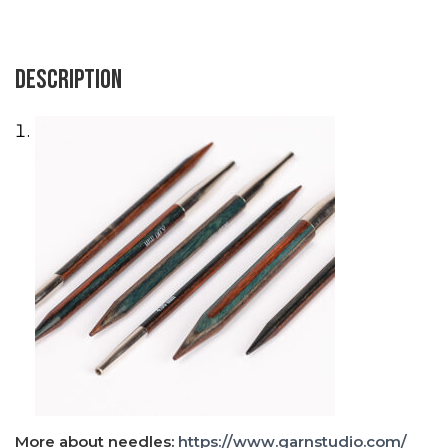
Description
×
More about needles:
https://www.garnstudio.com/