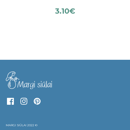
3.10
€
MARGI SIŪLAI 2022 ©