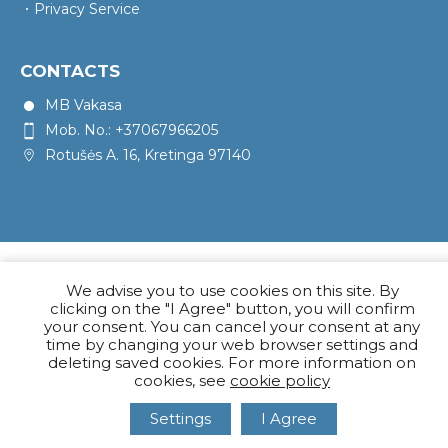
Privacy Service
CONTACTS
MB Vakasa
Mob. No.: +37067966205
Rotušės A. 16, Kretinga 97140
We advise you to use cookies on this site. By
clicking on the "I Agree" button, you will confirm
your consent. You can cancel your consent at any
time by changing your web browser settings and
deleting saved cookies. For more information on
cookies, see
cookie policy
Settings
I Agree