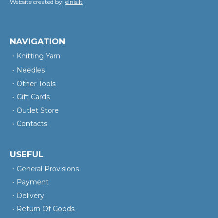
Website created by:
elnis.lt
NAVIGATION
Knitting Yarn
Needles
Other Tools
Gift Cards
Outlet Store
Contacts
USEFUL
General Provisions
Payment
Delivery
Return Of Goods