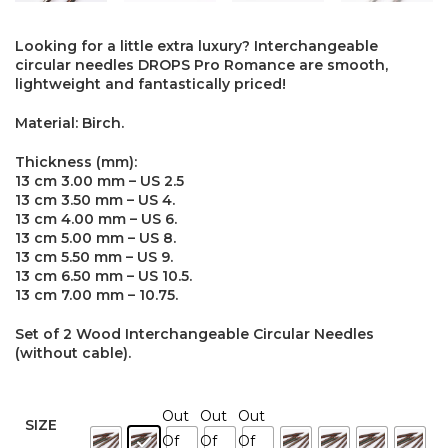
Looking for a little extra luxury? Interchangeable
circular needles DROPS Pro Romance are smooth,
lightweight and fantastically priced!
Material: Birch.
Thickness (mm):
13 cm 3.00 mm – US 2.5
13 cm 3.50 mm – US 4.
13 cm 4.00 mm – US 6.
13 cm 5.00 mm – US 8.
13 cm 5.50 mm – US 9.
13 cm 6.50 mm – US 10.5.
13 cm 7.00 mm – 10.75.
Set of 2 Wood Interchangeable Circular Needles
(without cable).
Out
Out
Out
SIZE
Of
Of
Of