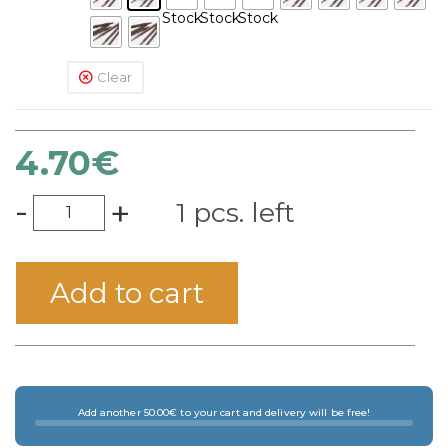
Stock
Stock
Stock
Clear
4.70
€
-
+
1 pcs. left
Add to cart
Add another 50.00€ to your cart and delivery will be free!