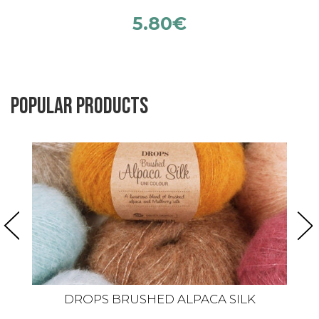
5.80
€
Popular products
DROPS BRUSHED ALPACA SILK