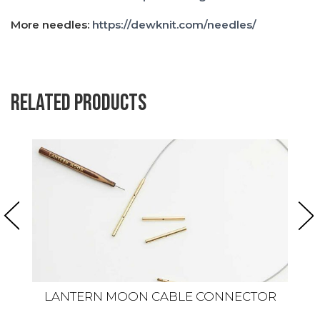
More needles:
https://dewknit.com/needles/
Related products
LANTERN MOON CABLE CONNECTOR