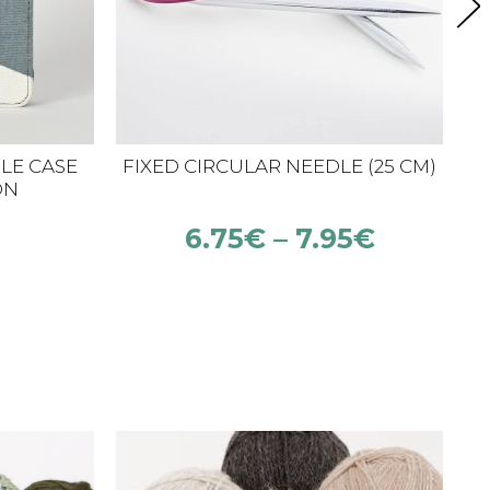
LE CASE
FIXED CIRCULAR NEEDLE (25 CM)
ON
6.75
€
–
7.95
€