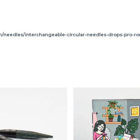
m/needles/interchangeable-circular-needles-drops-pro-r