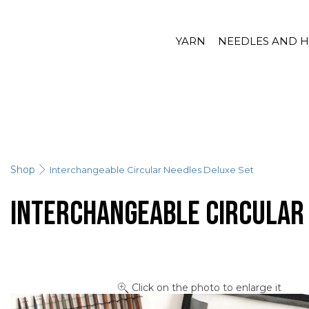
YARN
NEEDLES AND 
Shop
Interchangeable Circular Needles Deluxe Set
Interchangeable Circular
Click on the photo to enlarge it