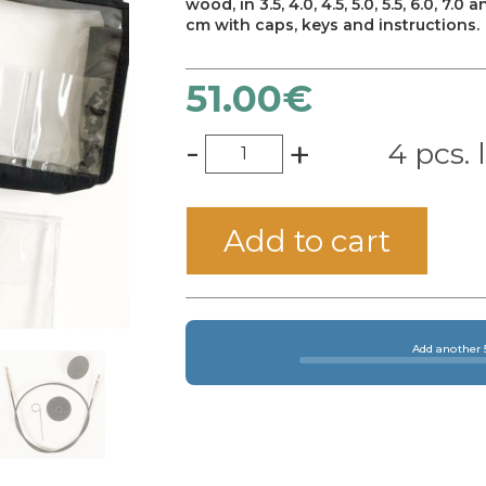
wood, in 3.5, 4.0, 4.5, 5.0, 5.5, 6.0, 
cm with caps, keys and instructions.
51.00
€
-
+
4 pcs. 
Add to cart
Add another 5