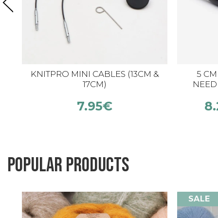
KNITPRO MINI CABLES (13CM &
5 CM
17CM)
NEED
7.95
€
8.
Popular products
SALE