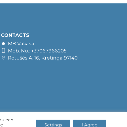
CONTACTS
MB Vakasa
Mob. No.: +37067966205
Rotušės A. 16, Kretinga 97140
You can
re
Settings
I Agree