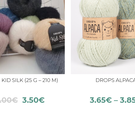
ID SILK (25 G – 210 M)
DROPS ALPAC
.00
€
3.50
€
3.65
€
–
3.8