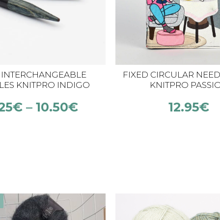
 INTERCHANGEABLE
FIXED CIRCULAR NEED
LES KNITPRO INDIGO
KNITPRO PASSI
WOOD MINI
25
€
–
10.50
€
12.95
€