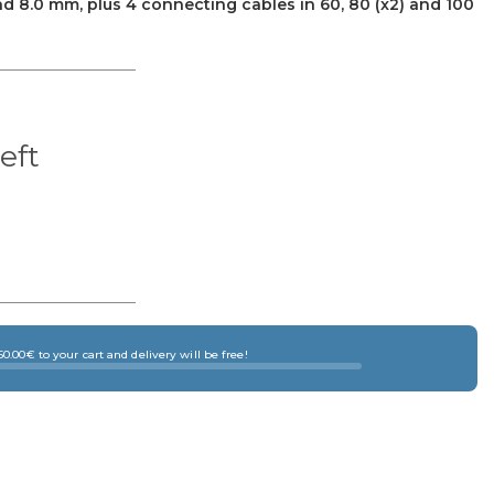
7.0 and 8.0 mm, plus 4 connecting cables in 60, 80 (x2) and 100
left
×
0.00€ to your cart and delivery will be free!