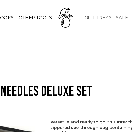
HOOKS
OTHER TOOLS
GIFT IDEAS
SALE
 Needles Deluxe Set
Versatile and ready to go, this Inte
zippered see-through bag containing 