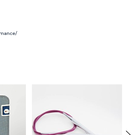
omance/