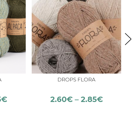
A
DROPS FLORA
5
€
2.60
€
–
2.85
€