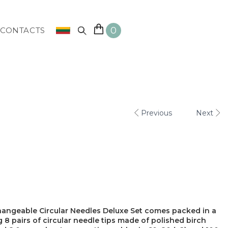
0
CONTACTS
Previous
Next
rchangeable Circular Needles Deluxe Set comes packed in a
8 pairs of circular needle tips made of polished birch