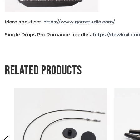
More about set:
https://www.garnstudio.com/
Single Drops Pro Romance needles:
https://dewknit.co
Related products