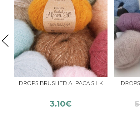
DROPS BRUSHED ALPACA SILK
DROPS K
3.10
€
5