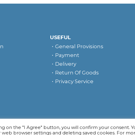
USEFUL
rn
General Provisions
Payment
Delivery
Return Of Goods
Privacy Service
e
ing on the "I Agree" button, you will confirm your consent. 
r web browser settings and deleting saved cookies. For mo