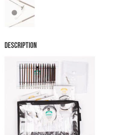
Description