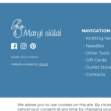
NAVIGATION
Knitting Ya
Needles
Other Tools
MARGI SIŪLAI 2022 ©
Gift Cards
Website created by:
elnis.lt
Outlet Stor
Contacts
We advise you to use cookies on this site. By click
cancel your consent at any time by changing you