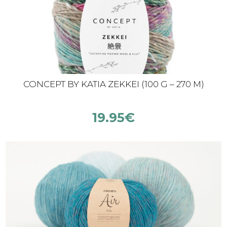
CONCEPT BY KATIA ZEKKEI (100 G – 270 M)
19.95
€