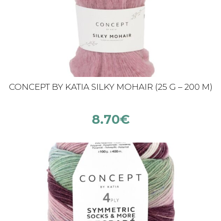
CONCEPT BY KATIA SILKY MOHAIR (25 G – 200 M)
8.70
€