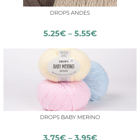
DROPS ANDES
5.25
€
–
5.55
€
DROPS BABY MERINO
3.75
€
–
3.95
€