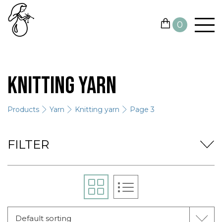
0
YARN
Knitting yarn
NEEDLES AND HOOKS
Products
Yarn
Knitting yarn
Page 3
OTHER TOOLS
GIFT CARDS
FILTER
SALE
CONTACTS
Default sorting