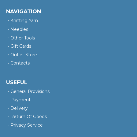
NAVIGATION
Knitting Yarn
Needles
Other Tools
Gift Cards
Outlet Store
Contacts
USEFUL
General Provisions
Payment
Delivery
Return Of Goods
Privacy Service