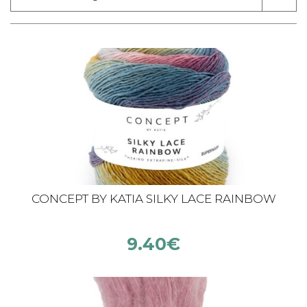
CONCEPT BY KATIA SILKY LACE RAINBOW
9.40
€