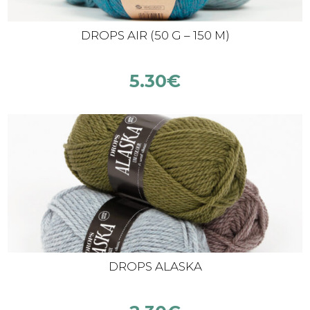
DROPS AIR (50 G – 150 M)
5.30
€
DROPS ALASKA