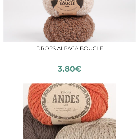
DROPS ALPACA BOUCLE
3.80
€