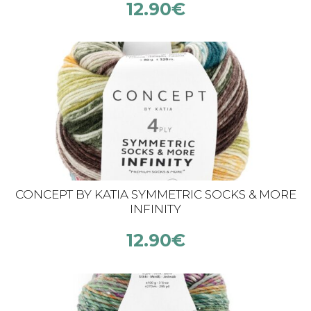
12.90
€
CONCEPT BY KATIA SYMMETRIC SOCKS & MORE
INFINITY
12.90
€