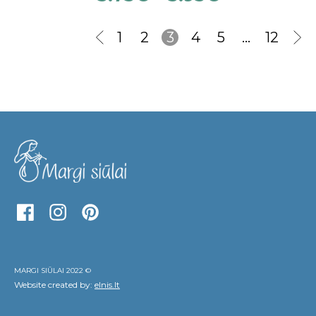
1
2
3
4
5
…
12
MARGI SIŪLAI 2022 ©
Website created by:
elnis.lt