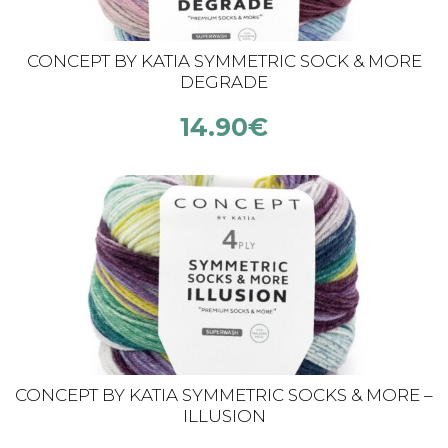
CONCEPT BY KATIA SYMMETRIC SOCK & MORE
DEGRADE
14.90
€
CONCEPT BY KATIA SYMMETRIC SOCKS & MORE –
ILLUSION