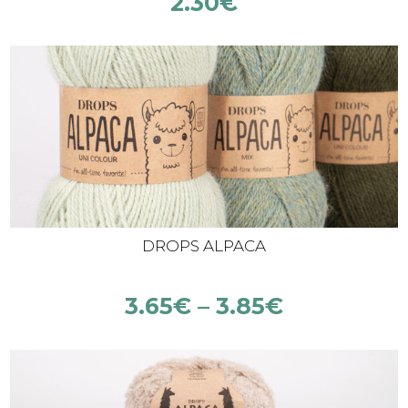
2.30
€
DROPS ALPACA
3.65
€
–
3.85
€