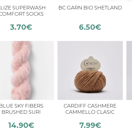
LIZE SUPERWASH
BC GARN BIO SHETLAND
COMFORT SOCKS
3.70
€
6.50
€
BLUE SKY FIBERS
CARDIFF CASHMERE
BRUSHED SURI
CAMMELLO CLASIC
14.90
€
7.99
€