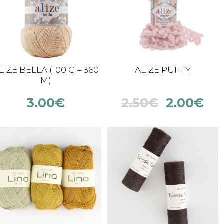
LIZE BELLA (100 G – 360
ALIZE PUFFY
M)
3.00
€
2.50
€
2.00
€