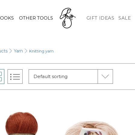
HOOKS
OTHER TOOLS
GIFT IDEAS
SALE
ucts
Yarn
Knitting yarn
Default sorting