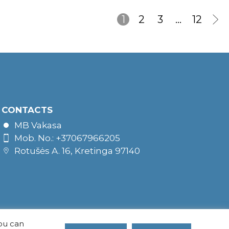
1
2
3
…
12
CONTACTS
MB Vakasa
Mob. No.: +37067966205
Rotušės A. 16, Kretinga 97140
You can