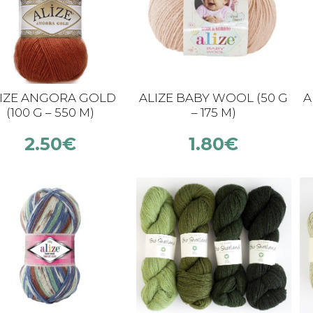
IZE ANGORA GOLD
ALIZE BABY WOOL (50 G
A
(100 G – 550 M)
– 175 M)
2.50
€
1.80
€