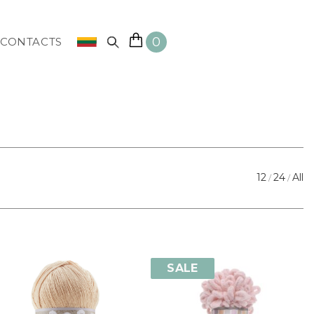
0
CONTACTS
12
24
All
SALE