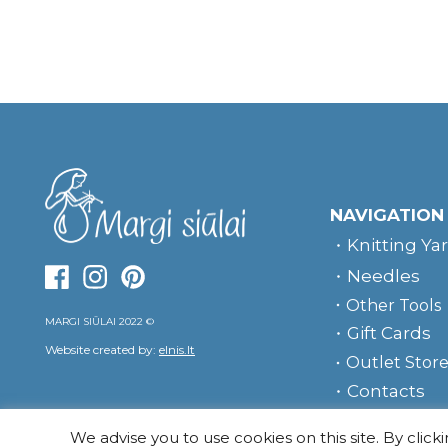
NAVIGATION
Knitting Ya
Needles
Other Tools
MARGI SIŪLAI 2022 ©
Gift Cards
Website created by:
elnis.lt
Outlet Stor
Contacts
We advise you to use cookies on this site. By click