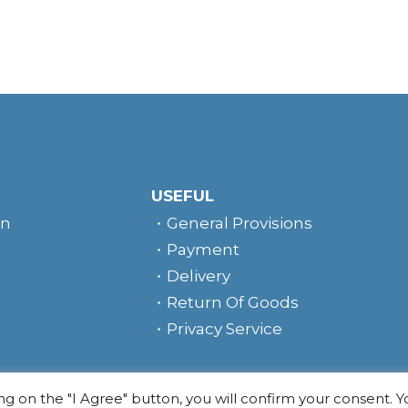
USEFUL
rn
General Provisions
Payment
Delivery
Return Of Goods
Privacy Service
e
ing on the "I Agree" button, you will confirm your consent. 