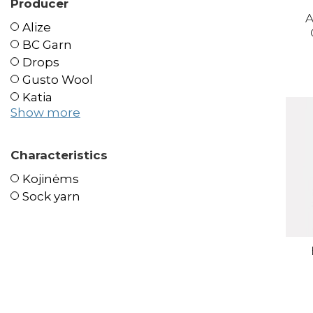
Producer
A
Alize
BC Garn
Drops
Gusto Wool
Katia
Show more
Characteristics
Kojinėms
Sock yarn