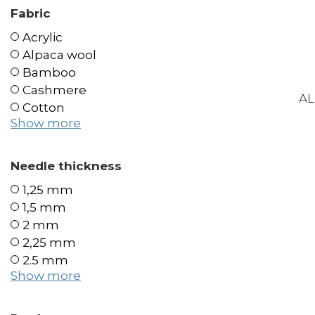
Fabric
Acrylic
Alpaca wool
Bamboo
Cashmere
AL
Cotton
Show more
Needle thickness
1,25 mm
1,5 mm
2 mm
2,25 mm
2.5 mm
Show more