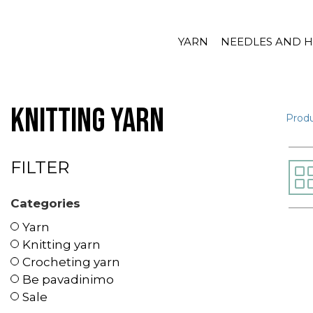
YARN
NEEDLES AND 
Knitting yarn
Prod
FILTER
Categories
Yarn
Knitting yarn
Crocheting yarn
Be pavadinimo
Sale