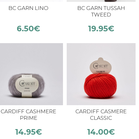
BC GARN LINO
BC GARN TUSSAH
TWEED
6.50
€
19.95
€
CARDIFF CASHMERE
CARDIFF CASMERE
PRIME
CLASSIC
14.95
€
14.00
€