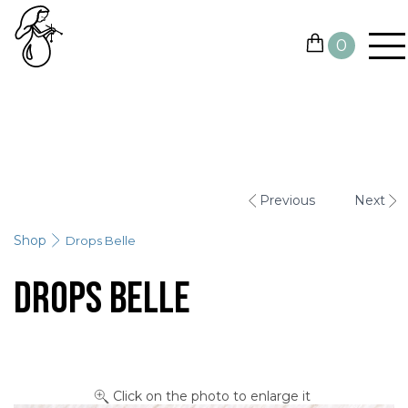
0
YARN
NEEDLES AND HOOKS
Previous
Next
OTHER TOOLS
Shop
Drops Belle
GIFT CARDS
Drops Belle
SALE
CONTACTS
Click on the photo to enlarge it