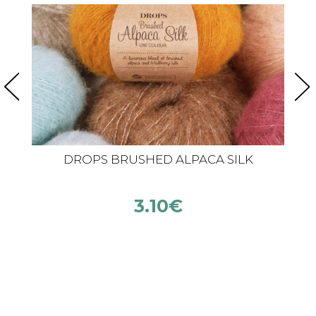
DROPS BRUSHED ALPACA SILK
3.10
€