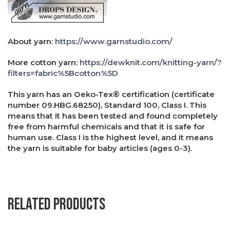
About yarn:
https://www.garnstudio.com/
More cotton yarn:
https://dewknit.com/knitting-yarn/?
filters=fabric%5Bcotton%5D
This yarn has an Oeko-Tex® certification (certificate
number 09.HBG.68250), Standard 100, Class I. This
means that it has been tested and found completely
free from harmful chemicals and that it is safe for
human use. Class I is the highest level, and it means
the yarn is suitable for baby articles (ages 0-3).
Related products