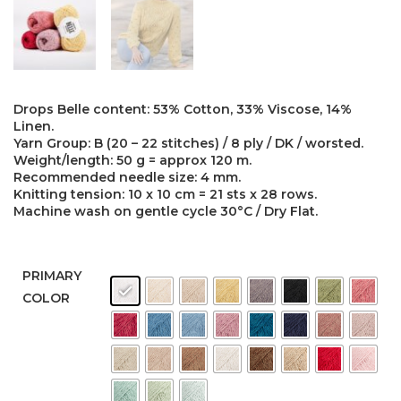
Drops Belle content: 53% Cotton, 33% Viscose, 14%
Linen.
Yarn Group: B (20 – 22 stitches) / 8 ply / DK / worsted.
Weight/length: 50 g = approx 120 m.
Recommended needle size: 4 mm.
Knitting tension: 10 x 10 cm = 21 sts x 28 rows.
Machine wash on gentle cycle 30°C / Dry Flat.
PRIMARY
COLOR