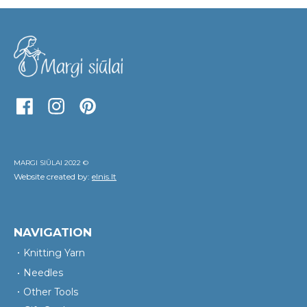
MARGI SIŪLAI 2022 ©
Website created by:
elnis.lt
NAVIGATION
Knitting Yarn
Needles
Other Tools