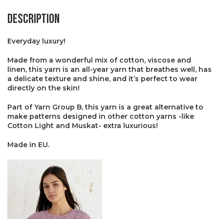
Description
Everyday luxury!
Made from a wonderful mix of cotton, viscose and
linen, this yarn is an all-year yarn that breathes well, has
a delicate texture and shine, and it’s perfect to wear
directly on the skin!
Part of Yarn Group B, this yarn is a great alternative to
make patterns designed in other cotton yarns -like
Cotton Light and Muskat- extra luxurious!
Made in EU.
×