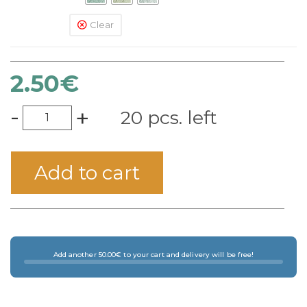
Clear
2.50
€
-
+
20 pcs. left
Add to cart
Add another 50.00€ to your cart and delivery will be free!