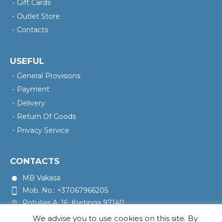
Gift Cards
Outlet Store
Contacts
USEFUL
General Provisions
Payment
Delivery
Return Of Goods
Privacy Service
CONTACTS
MB Vakasa
Mob. No.: +37067966205
Rotušės A. 16, Kretinga 97140
We advise you to use cookies on this site. By