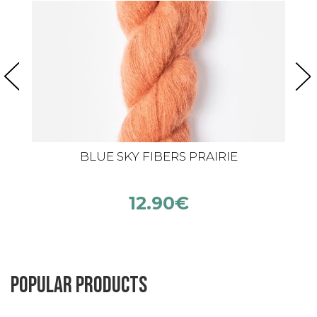
BLUE SKY FIBERS PRAIRIE
12.90
€
Popular products