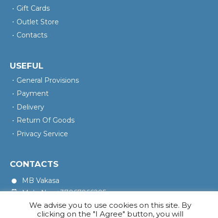
Gift Cards
Outlet Store
Contacts
USEFUL
General Provisions
Payment
Delivery
Return Of Goods
Privacy Service
CONTACTS
MB Vakasa
Mob. No.: +37067966205
We advise you to use cookies on this site. By
Rotušės A. 16, Kretinga 97140
clicking on the "I Agree" button, you will