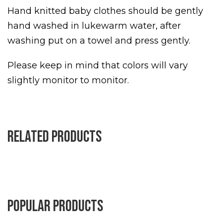
Hand knitted baby clothes should be gently
hand washed in lukewarm water, after
washing put on a towel and press gently.
Please keep in mind that colors will vary
slightly monitor to monitor.
Related products
Popular products