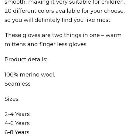
smooth, making it very suitable for children.
20 different colors available for your choose,
so you will definitely find you like most.
These gloves are two things in one – warm
mittens and finger less gloves.
×
Product details:
100% merino wool.
Seamless.
Sizes:
2-4 Years.
4-6 Years.
6-8 Years.