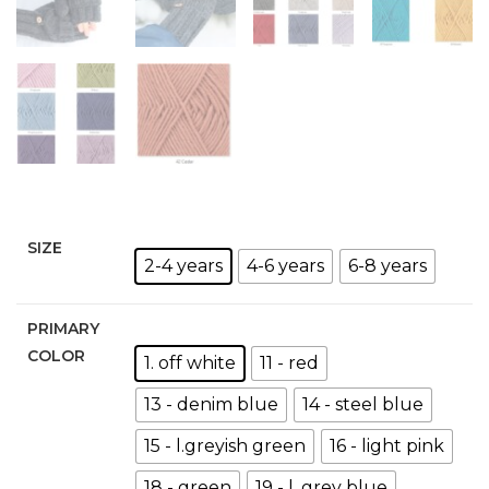
SIZE
2-4 years
4-6 years
6-8 years
PRIMARY
COLOR
1. off white
11 - red
13 - denim blue
14 - steel blue
15 - l.greyish green
16 - light pink
18 - green
19 - l. grey blue