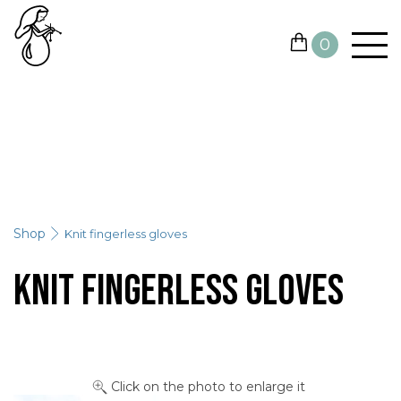
0
YARN
NEEDLES AND HOOKS
OTHER TOOLS
Shop
Knit fingerless gloves
GIFT CARDS
Knit fingerless gloves
SALE
CONTACTS
Click on the photo to enlarge it