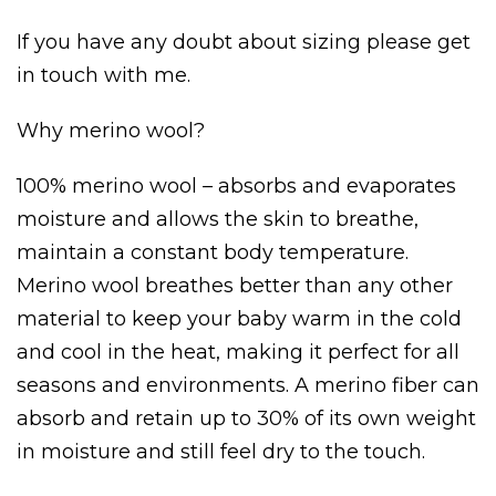
If you have any doubt about sizing please get
in touch with me.
Why merino wool?
100% merino wool – absorbs and evaporates
moisture and allows the skin to breathe,
maintain a constant body temperature.
Merino wool breathes better than any other
material to keep your baby warm in the cold
and cool in the heat, making it perfect for all
seasons and environments. A merino fiber can
absorb and retain up to 30% of its own weight
in moisture and still feel dry to the touch.