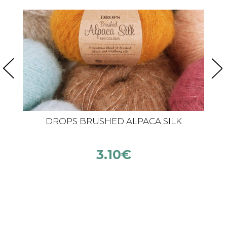
DROPS BRUSHED ALPACA SILK
3.10
€