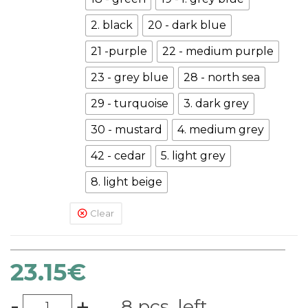
2. black
20 - dark blue
21 -purple
22 - medium purple
23 - grey blue
28 - north sea
29 - turquoise
3. dark grey
30 - mustard
4. medium grey
42 - cedar
5. light grey
8. light beige
Clear
23.15
€
-
+
8 pcs. left