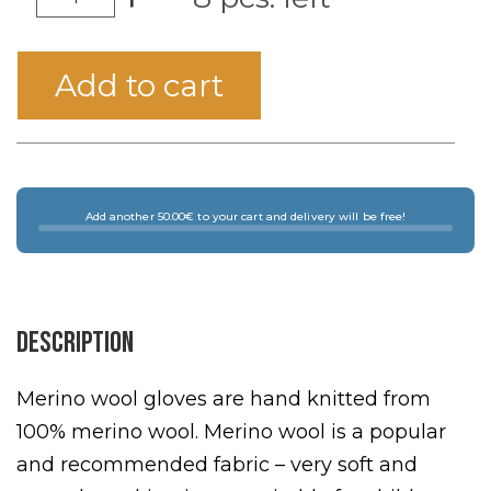
Add to cart
Add another 50.00€ to your cart and delivery will be free!
Description
Merino wool gloves are hand knitted from
100% merino wool. Merino wool is a popular
and recommended fabric – very soft and