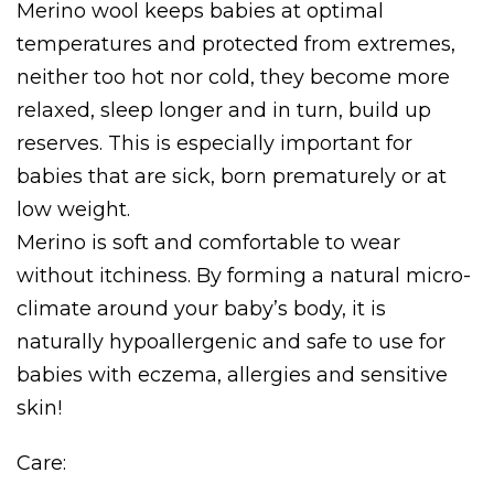
Merino wool keeps babies at optimal
temperatures and protected from extremes,
neither too hot nor cold, they become more
relaxed, sleep longer and in turn, build up
reserves. This is especially important for
babies that are sick, born prematurely or at
low weight.
Merino is soft and comfortable to wear
without itchiness. By forming a natural micro-
climate around your baby’s body, it is
naturally hypoallergenic and safe to use for
babies with eczema, allergies and sensitive
skin!
Care: