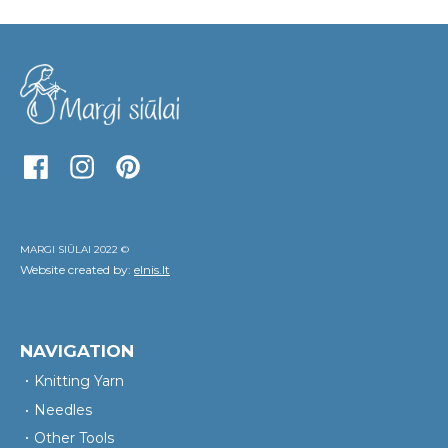
MARGI SIŪLAI 2022 ©
Website created by:
elnis.lt
NAVIGATION
Knitting Yarn
Needles
Other Tools