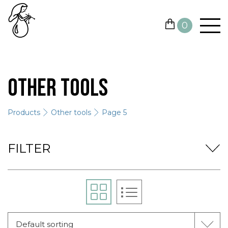
0
YARN
Other tools
NEEDLES AND HOOKS
Products
Other tools
Page 5
OTHER TOOLS
GIFT CARDS
FILTER
SALE
CONTACTS
Default sorting