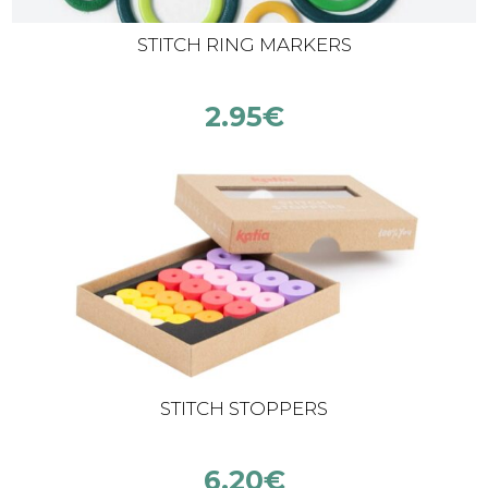
STITCH RING MARKERS
2.95
€
STITCH STOPPERS
6.20
€