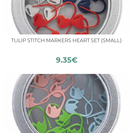
TULIP STITCH MARKERS HEART SET (SMALL)
9.35
€