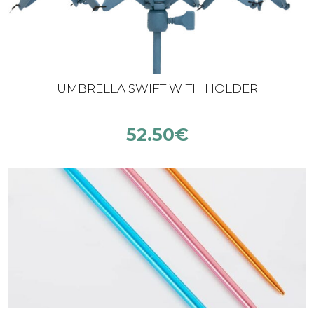
UMBRELLA SWIFT WITH HOLDER
52.50
€