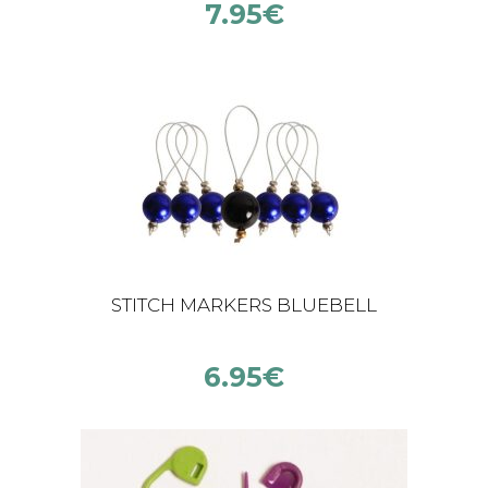
7.95
€
STITCH MARKERS BLUEBELL
6.95
€