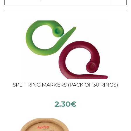
SPLIT RING MARKERS (PACK OF 30 RINGS)
2.30
€