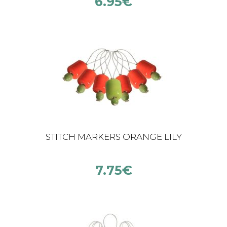
6.95
€
STITCH MARKERS ORANGE LILY
7.75
€