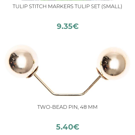
TULIP STITCH MARKERS TULIP SET (SMALL)
9.35
€
TWO-BEAD PIN, 48 MM
5.40
€