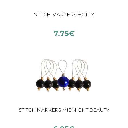
STITCH MARKERS HOLLY
7.75
€
STITCH MARKERS MIDNIGHT BEAUTY