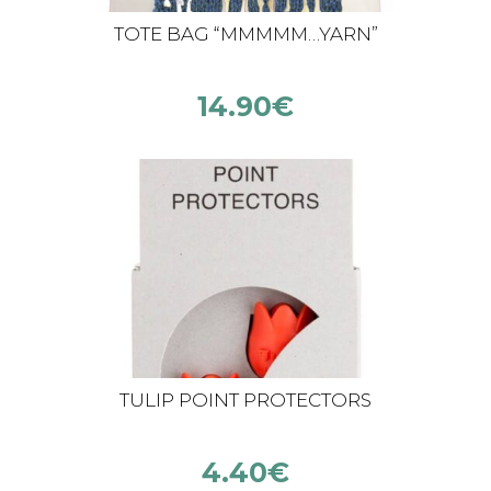
TOTE BAG “MMMMM…YARN”
14.90
€
TULIP POINT PROTECTORS
4.40
€