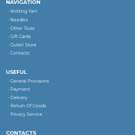
NAVIGATION
Knitting Yarn
Needles
Other Tools
Gift Cards
Outlet Store
Contacts
USEFUL
General Provisions
Payment
Delivery
Return Of Goods
Privacy Service
CONTACTS