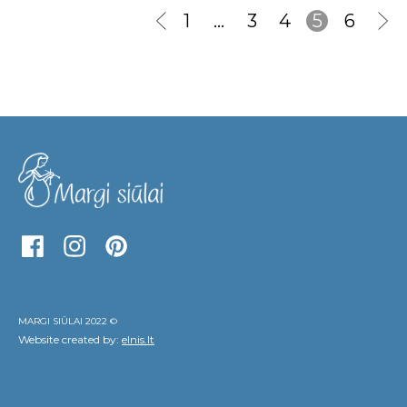
1
…
3
4
5
6
MARGI SIŪLAI 2022 ©
Website created by:
elnis.lt