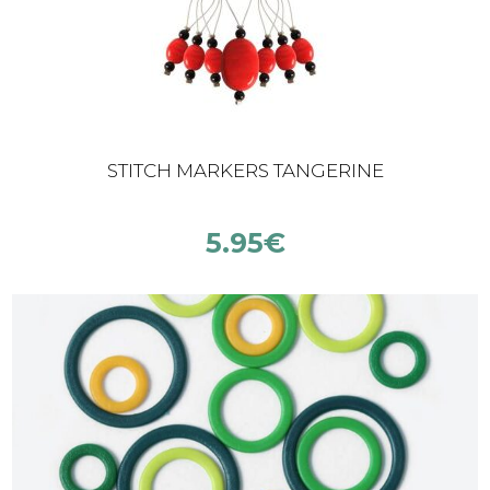
STITCH MARKERS TANGERINE
5.95
€