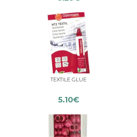
TEXTILE GLUE
5.10
€