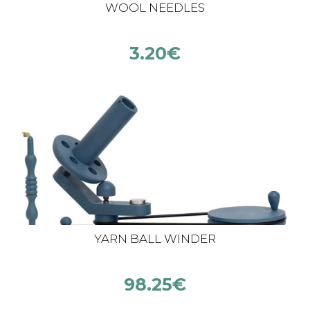
WOOL NEEDLES
3.20
€
YARN BALL WINDER
98.25
€