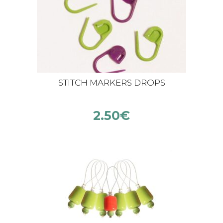
STITCH MARKERS DROPS
2.50
€