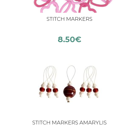
STITCH MARKERS
8.50
€
STITCH MARKERS AMARYLIS