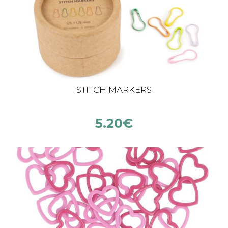
STITCH MARKERS
5.20
€