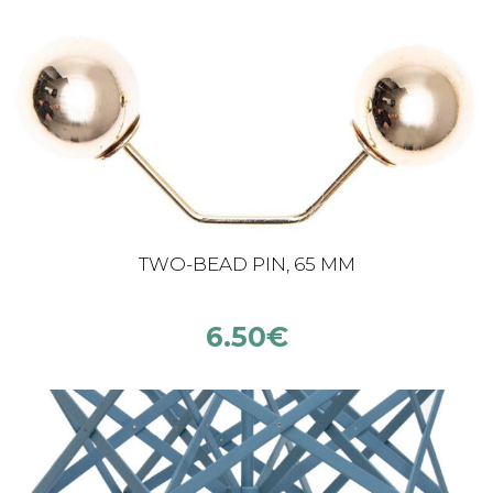
TWO-BEAD PIN, 65 MM
6.50
€