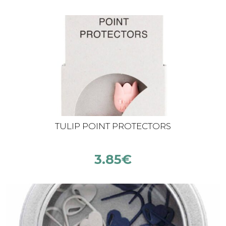
TULIP POINT PROTECTORS
3.85
€