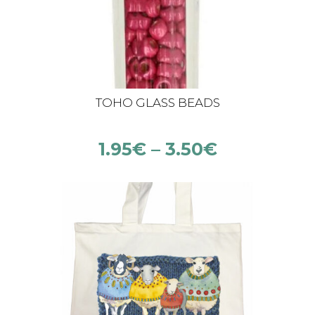
TOHO GLASS BEADS
1.95
€
–
3.50
€