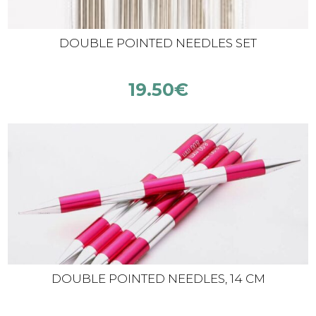
DOUBLE POINTED NEEDLES SET
19.50
€
DOUBLE POINTED NEEDLES, 14 CM