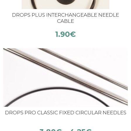
DROPS PLUS INTERCHANGEABLE NEEDLE
CABLE
1.90
€
DROPS PRO CLASSIC FIXED CIRCULAR NEEDLES