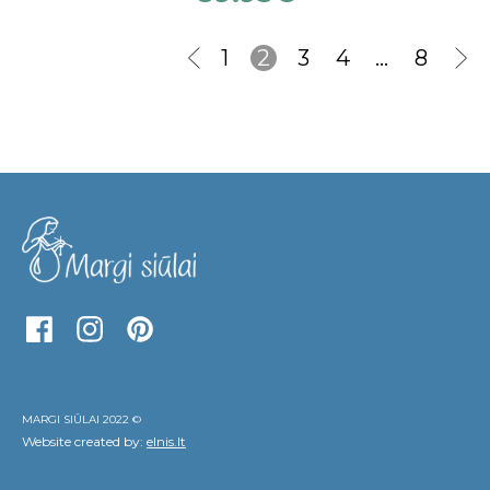
1
2
3
4
…
8
MARGI SIŪLAI 2022 ©
Website created by:
elnis.lt