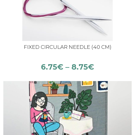
FIXED CIRCULAR NEEDLE (40 CM)
6.75
€
–
8.75
€