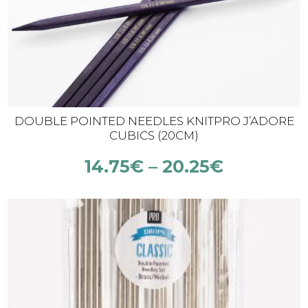
DOUBLE POINTED NEEDLES KNITPRO J’ADORE
CUBICS (20CM)
14.75
€
–
20.25
€