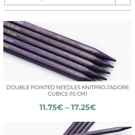
DOUBLE POINTED NEEDLES KNITPRO J’ADORE
CUBICS (15 CM)
11.75
€
–
17.25
€