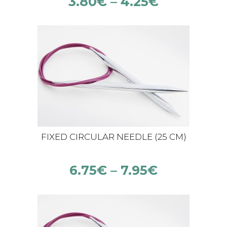
3.80
€
–
4.25
€
FIXED CIRCULAR NEEDLE (25 CM)
6.75
€
–
7.95
€