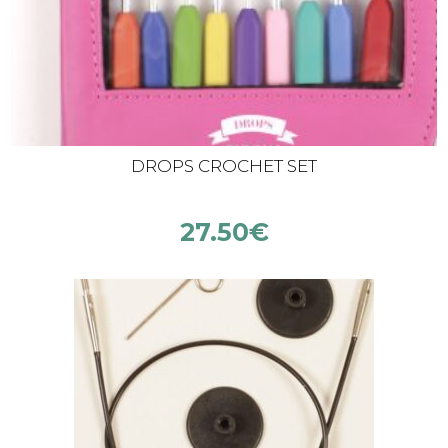
DROPS CROCHET SET
27.50
€