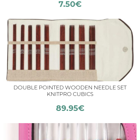
7.50
€
DOUBLE POINTED WOODEN NEEDLE SET
KNITPRO CUBICS
89.95
€