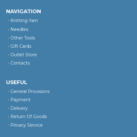
NAVIGATION
Knitting Yarn
Needles
Other Tools
Gift Cards
Outlet Store
Contacts
USEFUL
General Provisions
Payment
Delivery
Return Of Goods
Privacy Service