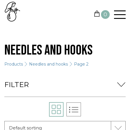
0
YARN
Needles and hooks
NEEDLES AND HOOKS
Products
Needles and hooks
Page 2
OTHER TOOLS
GIFT CARDS
FILTER
SALE
CONTACTS
Default sorting