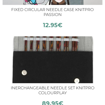
FIXED CIRCULAR NEEDLE CASE KNITPRO
PASSION
12.95
€
INERCHANGEABLE NEEDLE SET KNITPRO
COLOURPLAY
89.95
€