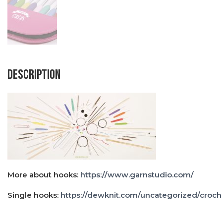
Description
More about hooks:
https://www.garnstudio.com/
Single hooks:
https://dewknit.com/uncategorized/croch