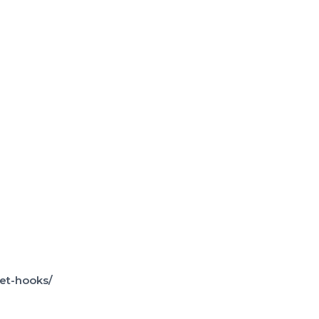
et-hooks/