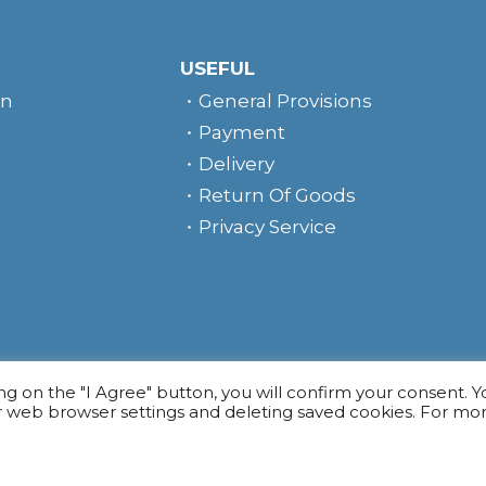
USEFUL
rn
General Provisions
Payment
Delivery
Return Of Goods
Privacy Service
e
ing on the "I Agree" button, you will confirm your consent. 
r web browser settings and deleting saved cookies. For mo