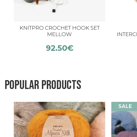
KNITPRO CROCHET HOOK SET
MELLOW
INTER
HOOK
92.50
€
Popular products
SALE