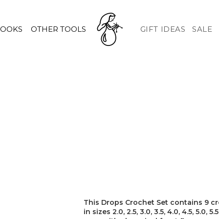
HOOKS
OTHER TOOLS
GIFT IDEAS
SALE
This Drops Crochet Set contains 9 cr
in sizes 2.0, 2.5, 3.0, 3.5, 4.0, 4.5, 5.