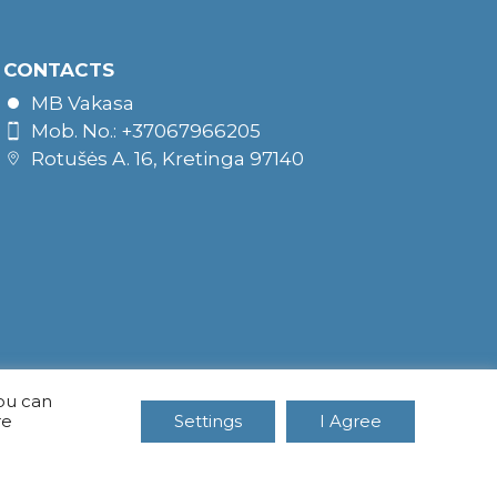
CONTACTS
MB Vakasa
Mob. No.: +37067966205
Rotušės A. 16, Kretinga 97140
You can
re
Settings
I Agree