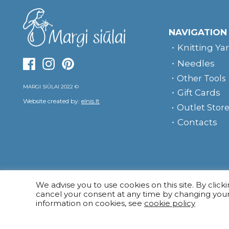
NAVIGATION
Knitting Ya
Needles
Other Tools
MARGI SIŪLAI 2022 ©
Gift Cards
Website created by:
elnis.lt
Outlet Stor
Contacts
We advise you to use cookies on this site. By click
cancel your consent at any time by changing you
information on cookies, see
cookie policy