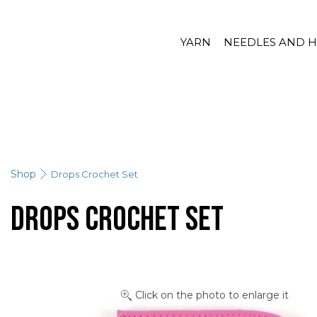
YARN
NEEDLES AND 
Shop
Drops Crochet Set
Drops Crochet Set
Click on the photo to enlarge it