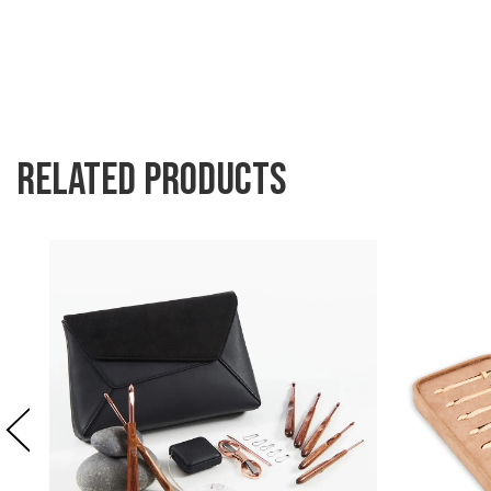
Related products