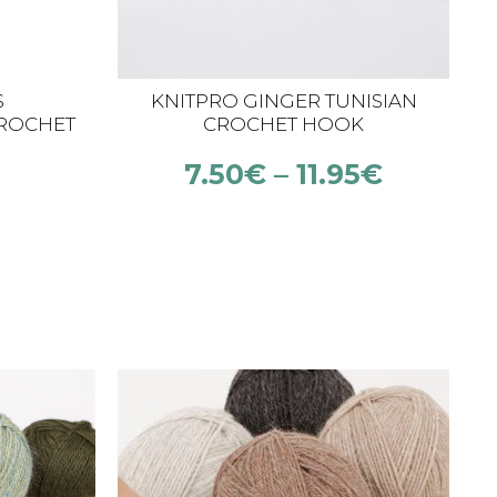
S
KNITPRO GINGER TUNISIAN
ROCHET
CROCHET HOOK
00 MM)
7.50
€
–
11.95
€