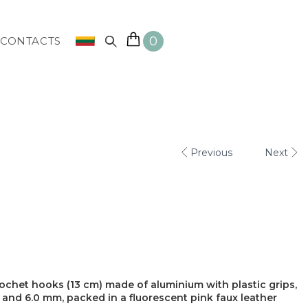
0
CONTACTS
Previous
Next
ochet hooks (13 cm) made of aluminium with plastic grips,
0, 5.5 and 6.0 mm, packed in a fluorescent pink faux leather