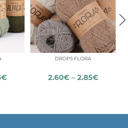
A
DROPS FLORA
5
€
2.60
€
–
2.85
€