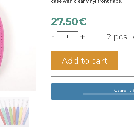
case with clear vinyl front flaps.
27.50
€
-
+
2 pcs. l
Add to cart
Add another 5