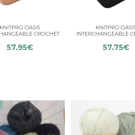
KNITPRO OASIS
KNITPRO OASI
CHANGEABLE CROCHET
INTERCHANGEABLE C
 SET (5.5 – 10.0 MM)
HOOK SET (2.00 – 5.
57.95
€
57.75
€