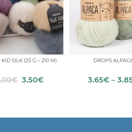
ID SILK (25 G – 210 M)
DROPS ALPAC
.00
€
3.50
€
3.65
€
–
3.8