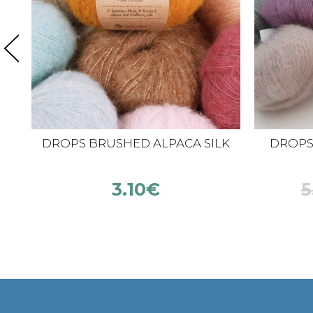
DROPS BRUSHED ALPACA SILK
DROPS K
3.10
€
5