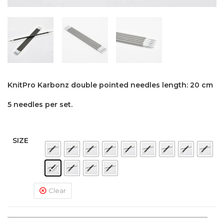
KnitPro Karbonz double pointed needles length: 20 cm
5 needles per set.
SIZE
Clear