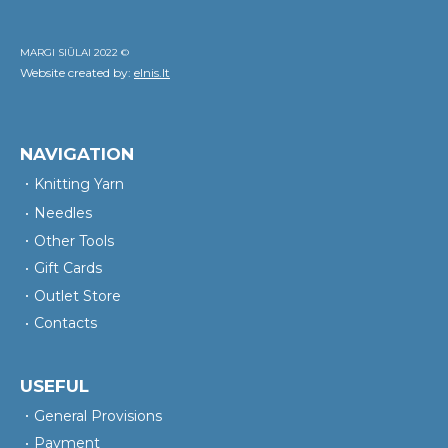
MARGI SIŪLAI 2022 ©
Website created by:
elnis.lt
NAVIGATION
Knitting Yarn
Needles
Other Tools
Gift Cards
Outlet Store
Contacts
USEFUL
General Provisions
Payment