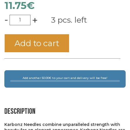
11.75
€
-
+
3 pcs. left
Add to cart
Add another 50.00€ to your cart and delivery will be free!
Description
Karbonz Needles combine unparalleled strength with
beauty for an elegant appearance. Karbonz Needles are