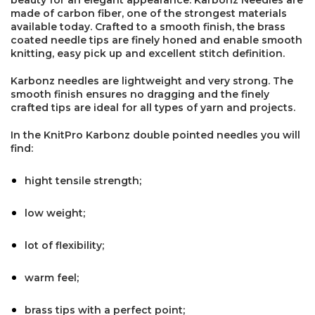
made of carbon fiber, one of the strongest materials
available today. Crafted to a smooth finish, the brass
coated needle tips are finely honed and enable smooth
knitting, easy pick up and excellent stitch definition.
Karbonz needles are lightweight and very strong. The
smooth finish ensures no dragging and the finely
crafted tips are ideal for all types of yarn and projects.
In the KnitPro Karbonz double pointed needles you will
find:
hight tensile strength;
low weight;
×
lot of flexibility;
warm feel;
brass tips with a perfect point;