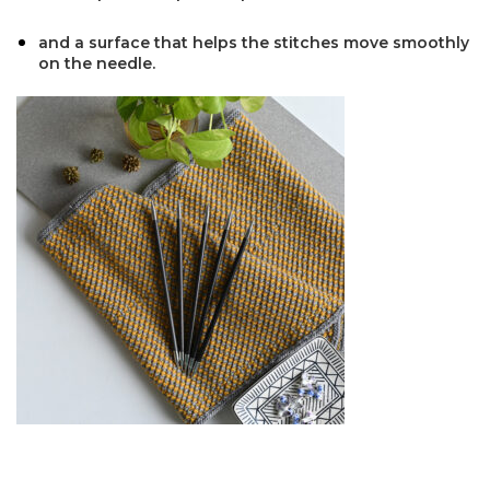
and a surface that helps the stitches move smoothly
on the needle.