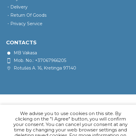
Delivery
Return Of Goods
Privacy Service
CONTACTS
MB Vakasa
Mob. No.: +37067966205
Rotušės A. 16, Kretinga 97140
We advise you to use cookies on this site. By
clicking on the "I Agree" button, you will confirm
your consent. You can cancel your consent at any
time by changing your web browser settings and
deleting saved cookies. For more information on