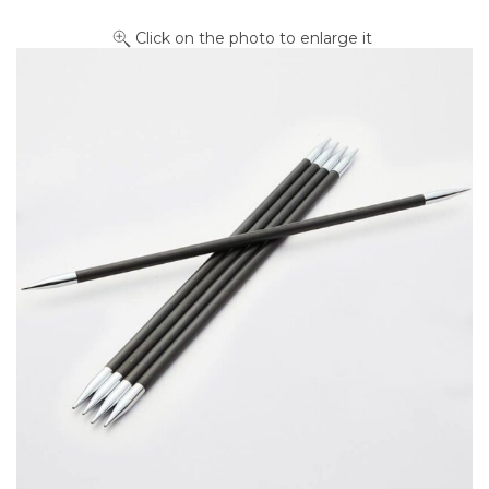
Click on the photo to enlarge it