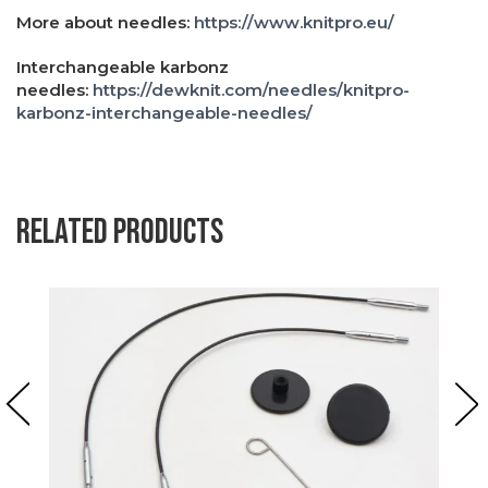
More about needles:
https://www.knitpro.eu/
Interchangeable karbonz
needles:
https://dewknit.com/needles/knitpro-
karbonz-interchangeable-needles/
Related products