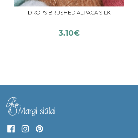
DROPS BRUSHED ALPACA SILK
3.10
€