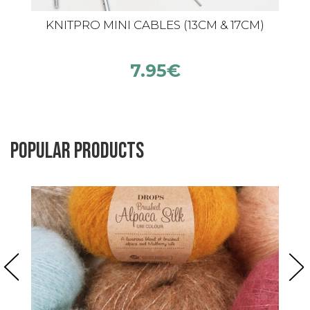
KNITPRO MINI CABLES (13CM & 17CM)
7.95
€
Popular products