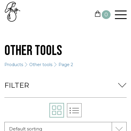
0
YARN
Other tools
NEEDLES AND HOOKS
Products
Other tools
Page 2
OTHER TOOLS
GIFT CARDS
FILTER
SALE
CONTACTS
Default sorting