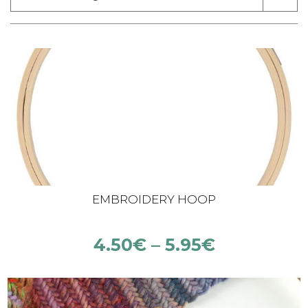
EMBROIDERY HOOP
4.50
€
–
5.95
€