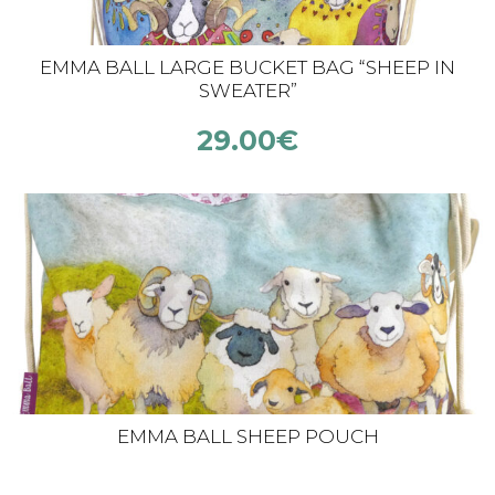
EMMA BALL LARGE BUCKET BAG “SHEEP IN
SWEATER”
29.00
€
EMMA BALL SHEEP POUCH