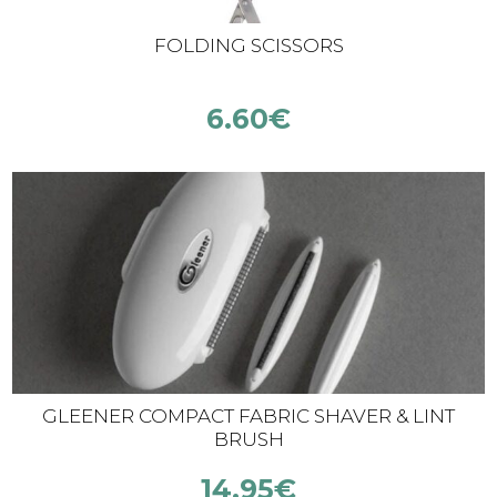
FOLDING SCISSORS
6.60
€
GLEENER COMPACT FABRIC SHAVER & LINT
BRUSH
14.95
€