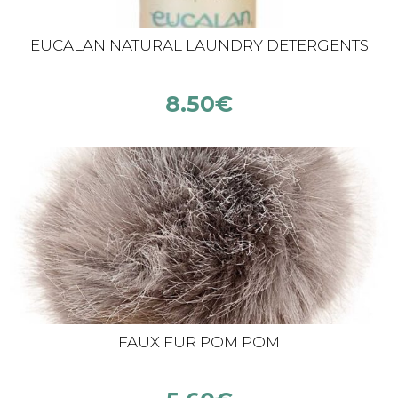
EUCALAN NATURAL LAUNDRY DETERGENTS
8.50
€
FAUX FUR POM POM