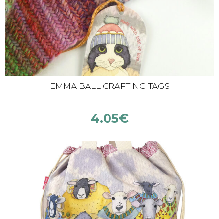
EMMA BALL CRAFTING TAGS
4.05
€