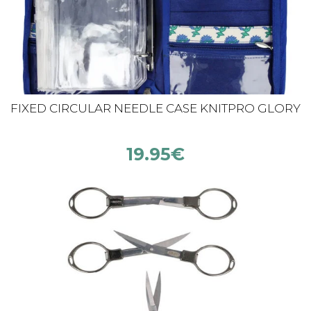
FIXED CIRCULAR NEEDLE CASE KNITPRO GLORY
19.95
€