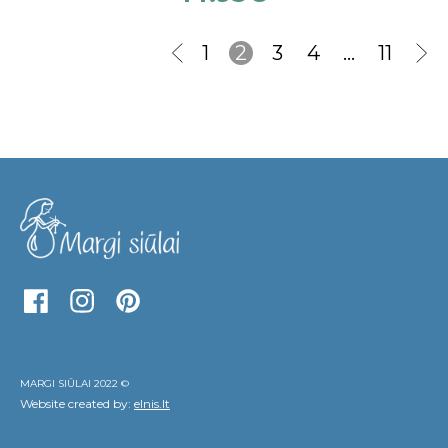
1
2
3
4
…
11
MARGI SIŪLAI 2022 ©
Website created by:
elnis.lt