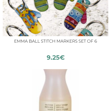
EMMA BALL STITCH MARKERS SET OF 6
9.25
€