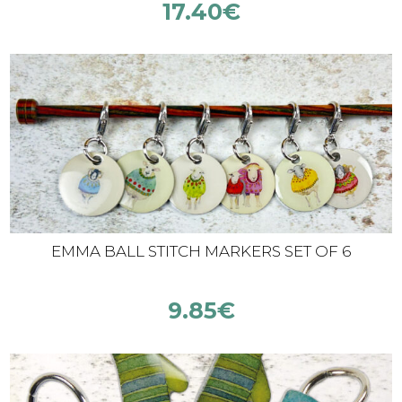
17.40
€
EMMA BALL STITCH MARKERS SET OF 6
9.85
€