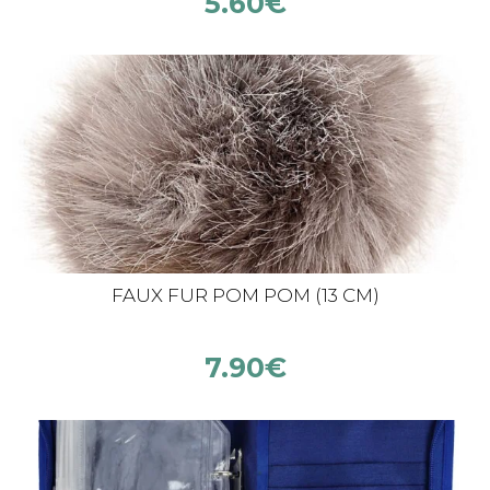
5.60
€
FAUX FUR POM POM (13 CM)
7.90
€