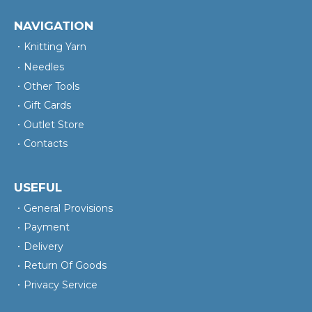
NAVIGATION
Knitting Yarn
Needles
Other Tools
Gift Cards
Outlet Store
Contacts
USEFUL
General Provisions
Payment
Delivery
Return Of Goods
Privacy Service